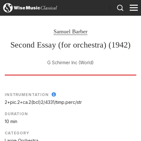
)
Samuel Barber
Second Essay (for orchestra) (1942)
G Schirmer Inc
(World)
INSTRUMENTATION
2+pic.2+ca.2(bcl)2/
4331/
timp.perc/
str
DURATION
10 min
CATEGORY
Large Orchestra