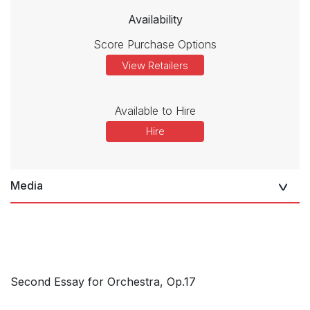
Availability
Score Purchase Options
View Retailers
Available to Hire
Hire
Media
Second Essay for Orchestra, Op.17