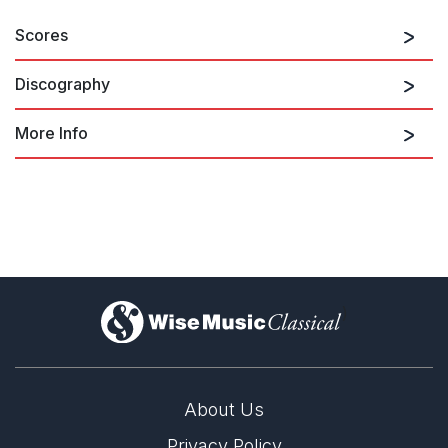
Scores
Discography
More Info
Barber
)
About Us
Privacy Policy