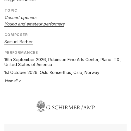
TOPIC
Concert openers
Young and amateur performers
COMPOSER
Samuel Barber
PERFORMANCES
19th September 2026
, Robinson Fine Arts Center, Plano, TX,
United States of America
1st October 2026
, Oslo Konserthus, Oslo, Norway
View all