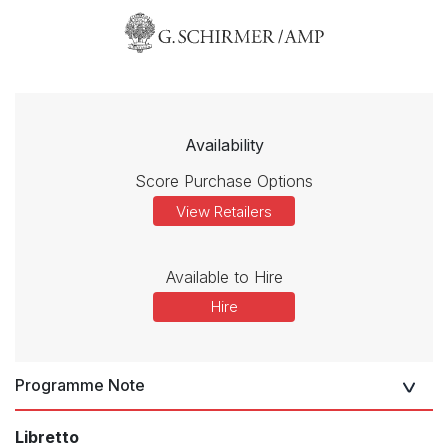
Availability
Score Purchase Options
View Retailers
Available to Hire
Hire
Programme Note
Libretto