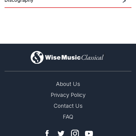
Samuel Barber: Medea
)
About Us
Privacy Policy
Contact Us
FAQ