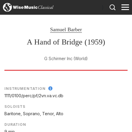
)
Samuel Barber
A Hand of Bridge (1959)
G Schirmer Inc
(World)
INSTRUMENTATION
1111/
0100/
perc/
pf/
2vn.va.vc.db
SOLOISTS
Baritone, Soprano, Tenor, Alto
DURATION
9 min