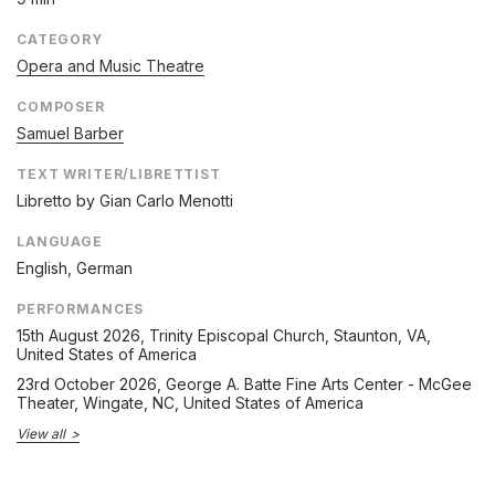
CATEGORY
Opera and Music Theatre
COMPOSER
Samuel Barber
TEXT WRITER/LIBRETTIST
Libretto by Gian Carlo Menotti
LANGUAGE
English, German
PERFORMANCES
15th August 2026
, Trinity Episcopal Church, Staunton, VA,
United States of America
23rd October 2026
, George A. Batte Fine Arts Center - McGee
Theater, Wingate, NC, United States of America
View all