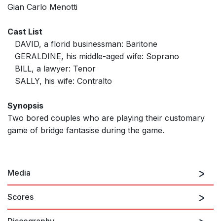
Gian Carlo Menotti
Cast List
DAVID, a florid businessman: Baritone
GERALDINE, his middle-aged wife: Soprano
BILL, a lawyer: Tenor
SALLY, his wife: Contralto
Synopsis
Two bored couples who are playing their customary
game of bridge fantasise during the game.
Media
Scores
Discography