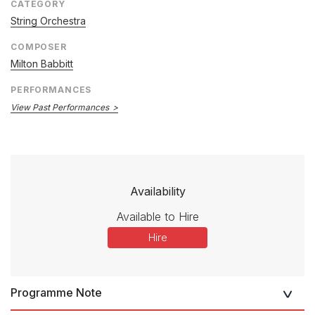
CATEGORY
String Orchestra
COMPOSER
Milton Babbitt
PERFORMANCES
View Past Performances
Availability
Available to Hire
Hire
Programme Note