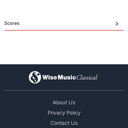
Scores
)
About Us
Privacy Policy
Contact Us