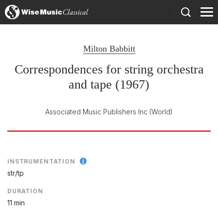
)
Milton Babbitt
Correspondences for string orchestra
and tape (1967)
Associated Music Publishers Inc
(World)
INSTRUMENTATION
str/
tp
DURATION
11 min