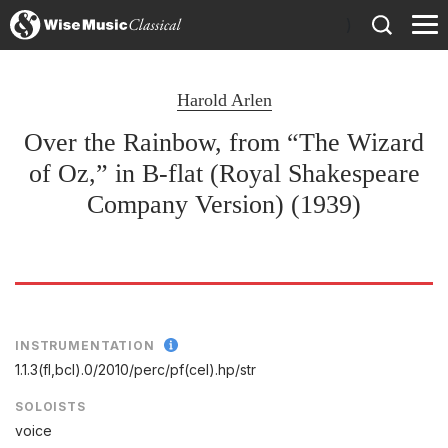
)
Harold Arlen
Over the Rainbow, from “The Wizard
of Oz,” in B-flat (Royal Shakespeare
Company Version) (1939)
INSTRUMENTATION
1.1.3(fl,bcl).0/
2010/
perc/
pf(cel).hp/
str
SOLOISTS
voice