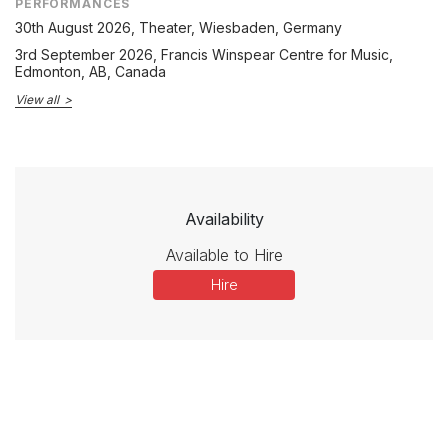
PERFORMANCES
30th August 2026
, Theater, Wiesbaden, Germany
3rd September 2026
, Francis Winspear Centre for Music,
Edmonton, AB, Canada
View all
Availability
Available to Hire
Hire