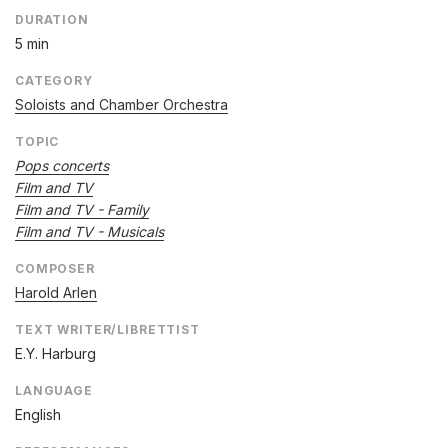
DURATION
5 min
CATEGORY
Soloists and Chamber Orchestra
TOPIC
Pops concerts
Film and TV
Film and TV - Family
Film and TV - Musicals
COMPOSER
Harold Arlen
TEXT WRITER/LIBRETTIST
E.Y. Harburg
LANGUAGE
English