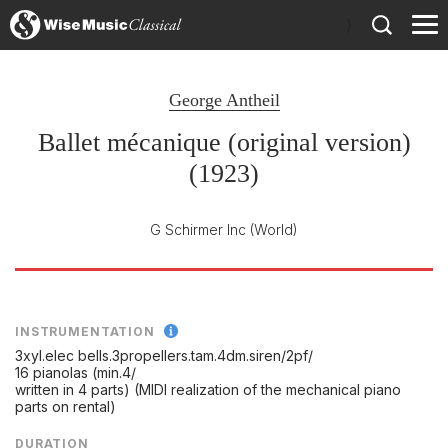
)
George Antheil
Ballet mécanique (original version)
(1923)
G Schirmer Inc
(World)
INSTRUMENTATION
3xyl.elec bells.3propellers.tam.4dm.siren/
2pf/
16 pianolas (min.4/
written in 4 parts) (MIDI realization of the mechanical piano
parts on rental)
DURATION