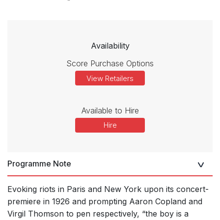
Availability
Score Purchase Options
View Retailers
Available to Hire
Hire
Programme Note
Evoking riots in Paris and New York upon its concert-
premiere in 1926 and prompting Aaron Copland and
Virgil Thomson to pen respectively, “the boy is a