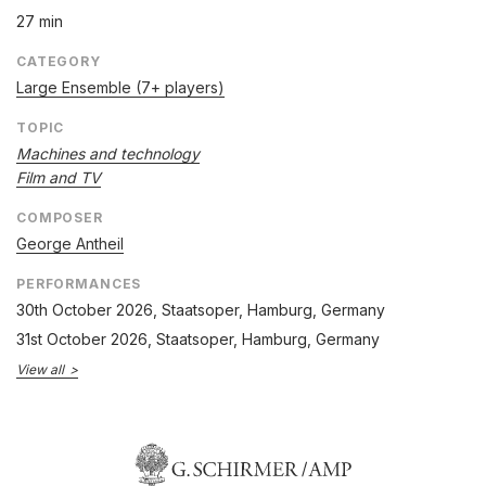
27 min
CATEGORY
Large Ensemble (7+ players)
TOPIC
Machines and technology
Film and TV
COMPOSER
George Antheil
PERFORMANCES
30th October 2026
, Staatsoper, Hamburg, Germany
31st October 2026
, Staatsoper, Hamburg, Germany
View all