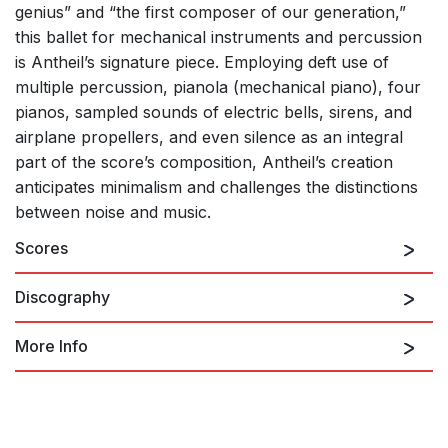
genius” and “the first composer of our generation,”
this ballet for mechanical instruments and percussion
is Antheil’s signature piece. Employing deft use of
multiple percussion, pianola (mechanical piano), four
pianos, sampled sounds of electric bells, sirens, and
airplane propellers, and even silence as an integral
part of the score’s composition, Antheil’s creation
anticipates minimalism and challenges the distinctions
between noise and music.
Scores
Discography
More Info
Frank Zappa's Classical
Selection
revised version (1953)