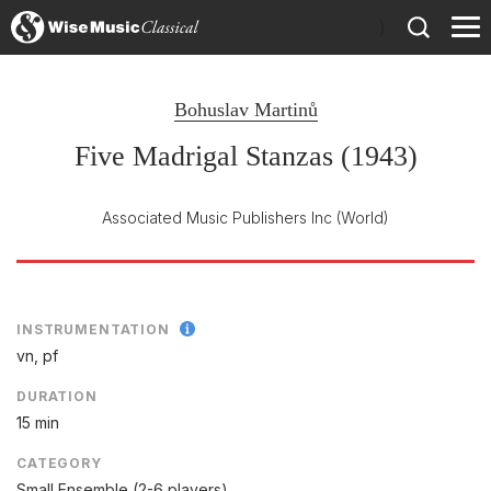
)
Bohuslav Martinů
Five Madrigal Stanzas (1943)
Associated Music Publishers Inc
(World)
INSTRUMENTATION
vn, pf
DURATION
15 min
CATEGORY
Small Ensemble (2-6 players)