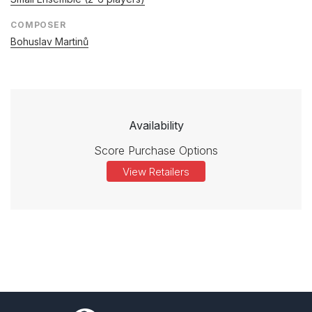
COMPOSER
Bohuslav Martinů
Availability
Score Purchase Options
View Retailers