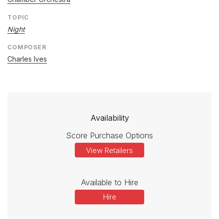
TOPIC
Night
COMPOSER
Charles Ives
Availability
Score Purchase Options
View Retailers
Available to Hire
Hire