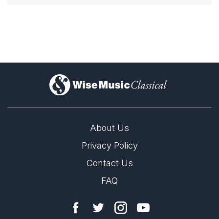
)
About Us
Privacy Policy
Contact Us
FAQ