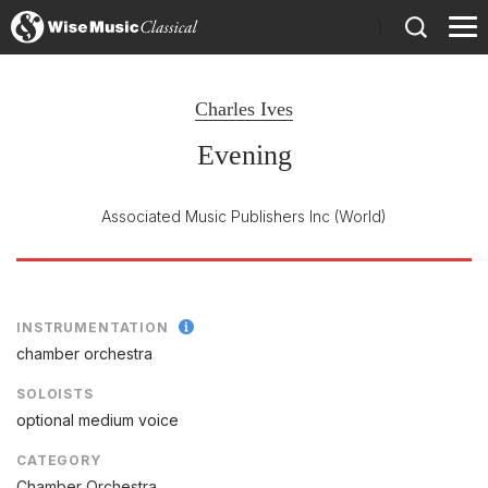
)
Charles Ives
Evening
Associated Music Publishers Inc
(World)
INSTRUMENTATION
chamber orchestra
SOLOISTS
optional medium voice
CATEGORY
Chamber Orchestra