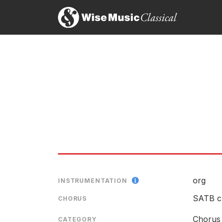
org
INSTRUMENTATION
SATB c
CHORUS
Chorus 
CATEGORY