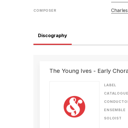
Charles
COMPOSER
Discography
The Young Ives - Early Chor
LABEL
CATALOGU
CONDUCTO
ENSEMBLE
SOLOIST