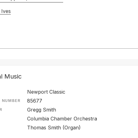
 Ives
al Music
Newport Classic
85677
E NUMBER
Gregg Smith
R
Columbia Chamber Orchestra
Thomas Smith (Organ)