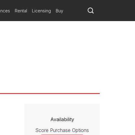
ances
Rental
Licensing
Buy
Availability
Score Purchase Options