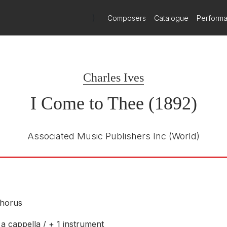
)
Composers
Catalogue
Perform
Charles Ives
I Come to Thee (1892)
Associated Music Publishers Inc
(World)
horus
a cappella / + 1 instrument