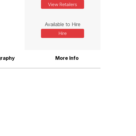
View Retailers
Available to Hire
Hire
graphy
More Info