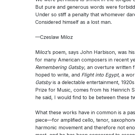
But pure and generous words were forbid
Under so stiff a penalty that whomever da
Considered himself as a lost man.
—Czeslaw Miloz
Miloz’s poem, says John Harbison, was his
for many American composers in recent yea
Remembering Gatsby
, an overture written
hoped to write, and
Flight into Egypt
, a wo
Gatsby
is a delectable entertainment, 1920s
Prize for Music, comes from his Heinrich
he said, I would find to be between these t
What these works have in common is a passi
piece—for amplified cello, tenor, saxophon
harmonic movement and therefore not enoug