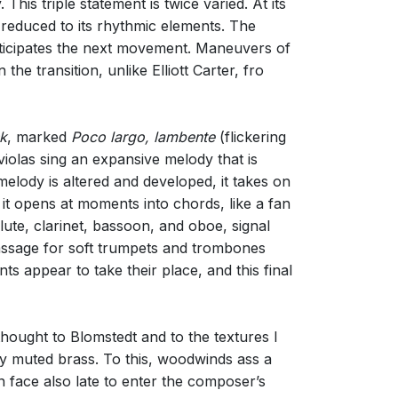
 This triple statement is twice varied. At its
 reduced to its rhythmic elements. The
anticipates the next movement. Maneuvers of
the transition, unlike Elliott Carter, fro
k
, marked
Poco largo, lambente
(flickering
violas sing an expansive melody that is
elody is altered and developed, it takes on
it opens at moments into chords, like a fan
lute, clarinet, bassoon, and oboe, signal
 passage for soft trumpets and trombones
ts appear to take their place, and this final
thought to Blomstedt and to the textures I
 by muted brass. To this, woodwinds ass a
n face also late to enter the composer’s