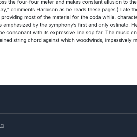
ross the four-four meter and makes constant allusion to the 
say,” comments Harbison as he reads these pages.) Late thou
roviding most of the material for the coda while, character
t is emphasized by the symphony’s first and only ostinato.
be consonant with its expressive line sop far. The music en
ustained string chord against which woodwinds, impassively m
AQ