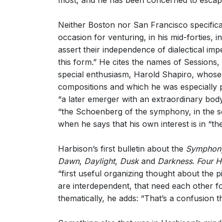
most, and he has been concerned to escape 
Neither Boston nor San Francisco specific
occasion for venturing, in his mid-forties, i
assert their independence of dialectical i
this form.” He cites the names of Sessions
special enthusiasm, Harold Shapiro, whos
compositions and which he was especially 
“a later emerger with an extraordinary bo
“the Schoenberg of the symphony, in the sen
when he says that his own interest is in “
Harbison’s first bulletin about the
Symphony
Dawn
,
Daylight
,
Dusk
and
Darkness
.
Four 
“first useful organizing thought about the
are interdependent, that need each other for
thematically, he adds: “That’s a confusion t