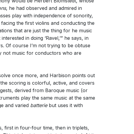
mphony would be Herbert Blomstedt, whose
ons
, he had observed and admired in
asses play with independence of sonority,
acing the first violins and conducting the
tions that are just the thing for he music
nterested in doing ‘Ravel,’” he says, in
rs. Of course I’m not trying to be obtuse
ely not music for conductors who are
solve once more, and Harbison points out
the scoring is colorful, active, and covers
ggests, derived from Baroque music (or
struments play the same music at the same
rge and varied
batterie
but uses it with
irst in four-four time, then in triplets,