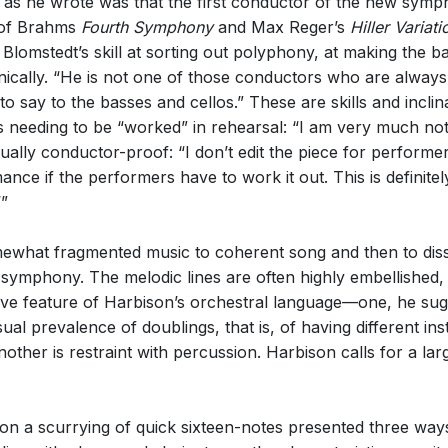
d as he wrote was that the first conductor of the new sy
y of Brahms
Fourth Symphony
and Max Reger’s
Hiller Variati
Blomstedt’s skill at sorting out polyphony, at making the b
cally. “He is not one of those conductors who are always f
say to the basses and cellos.” These are skills and inclina
 needing to be “worked” in rehearsal: “I am very much not i
rtually conductor-proof: “I don’t edit the piece for performe
nce if the performers have to work it out. This is definit
’”
mewhat fragmented music to coherent song and then to dis
e symphony. The melodic lines are often highly embellished, 
nctive feature of Harbison’s orchestral language—one, he su
 prevalence of doublings, that is, of having different in
nother is restraint with percussion. Harbison calls for a la
on a scurrying of quick sixteen-notes presented three ways, f