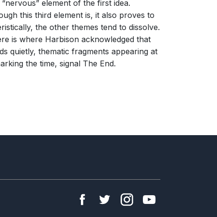
“nervous” element of the first idea.
gh this third element is, it also proves to
istically, the other themes tend to dissolve.
 Here is where Harbison acknowledged that
ds quietly, thematic fragments appearing at
arking the time, signal The End.