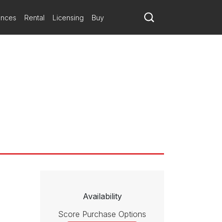
ances
Rental
Licensing
Buy
Availability
Score Purchase Options