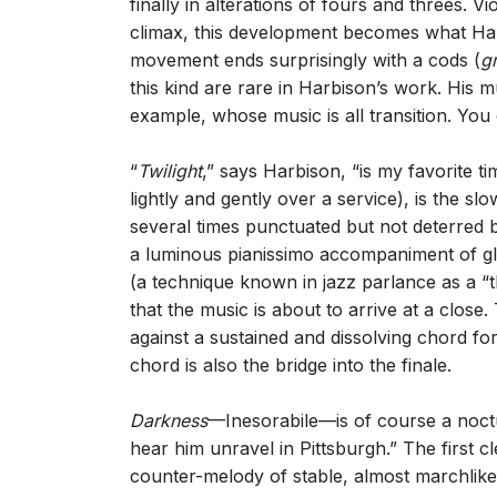
finally in alterations of fours and threes. Vi
climax, this development becomes what Harbi
movement ends surprisingly with a cods (
g
this kind are rare in Harbison’s work. His mus
example, whose music is all transition. You 
“
Twilight
,” says Harbison, “is my favorite t
lightly and gently over a service), is the s
several times punctuated but not deterred b
a luminous pianissimo accompaniment of gloc
(a technique known in jazz parlance as a “th
that the music is about to arrive at a close
against a sustained and dissolving chord for 
chord is also the bridge into the finale.
Darkness
—Inesorabile—is of course a noctur
hear him unravel in Pittsburgh.” The first 
counter-melody of stable, almost marchlike 