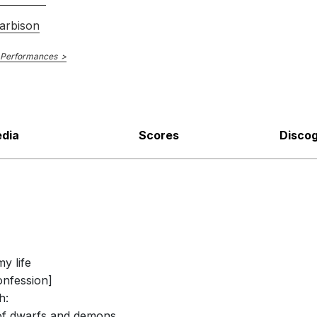
arbison
 Performances
dia
Scores
Disco
my life
onfession]
h:
 of dwarfs and demons