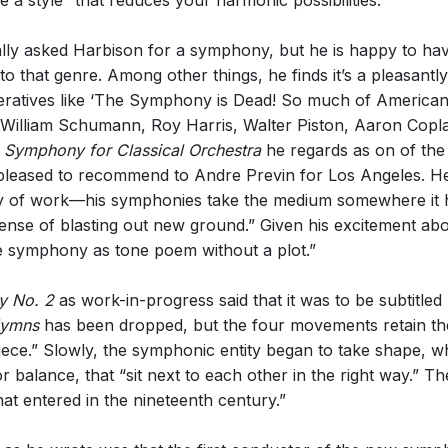
a style “that reduces your harmonic possibilities.”
ally asked Harbison for a symphony, but he is happy to ha
nto that genre. Among other things, he finds it’s a pleasantl
mperatives like ‘The Symphony is Dead! So much of America
, William Schumann, Roy Harris, Walter Piston, Aaron Copla
e
Symphony for Classical Orchestra
he regards as on of the 
pleased to recommend to Andre Previn for Los Angeles. He
dy of work—his symphonies take the medium somewhere it h
se of blasting out new ground.” Given his excitement about 
the symphony as tone poem without a plot.”
 No. 2
as work-in-progress said that it was to be subtitled
Hymns
has been dropped, but the four movements retain the
 piece.” Slowly, the symphonic entity began to take shape
 balance, that “sit next to each other in the right way.” T
hat entered in the nineteenth century.”