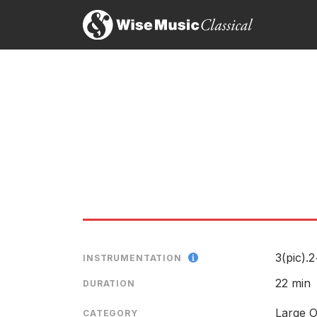
on Decca 443376
LABEL
CATALOGU
LABEL
CATALOGU
3(pic).
CONDUCTO
INSTRUMENTATION
ENSEMBLE
22 min
DURATION
Large O
CATEGORY