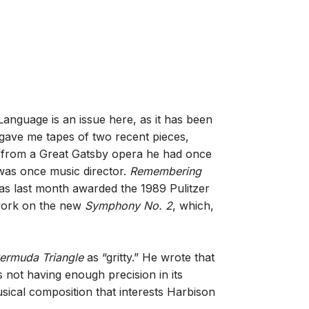
anguage is an issue here, as it has been
gave me tapes of two recent pieces,
l from a Great Gatsby opera he had once
was once music director.
Remembering
as last month awarded the 1989 Pulitzer
 work on the new
Symphony No. 2
, which,
ermuda Triangle
as “gritty.” He wrote that
 not having enough precision in its
ical composition that interests Harbison