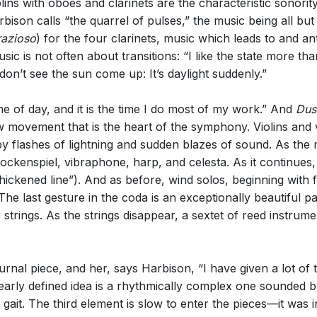
olins with oboes and clarinets are the characteristic sonority.
son calls “the quarrel of pulses,” the music being all but
razioso
) for the four clarinets, music which leads to and 
ic is not often about transitions: “I like the state more than 
don’t see the sun come up: It’s daylight suddenly.”
ime of day, and it is the time I do most of my work.” And
Dus
low movement that is the heart of the symphony. Violins and 
y flashes of lightning and sudden blazes of sound. As the m
kenspiel, vibraphone, harp, and celesta. As it continues, 
ickened line”). And as before, wind solos, beginning with f
. The last gesture in the coda is an exceptionally beautiful
strings. As the strings disappear, a sextet of reed instrumen
nal piece, and her, says Harbison, “I have given a lot of 
clearly defined idea is a rhythmically complex one sounded
gait. The third element is slow to enter the pieces—it was i