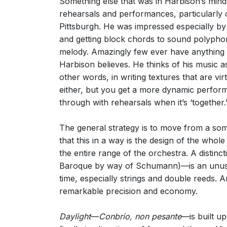
Something else that was in Harbison’s min
rehearsals and performances, particularl
Pittsburgh. He was impressed especially by 
and getting block chords to sound polyphoni
melody. Amazingly few ever have anything to 
Harbison believes. He thinks of his music as
other words, in writing textures that are vi
either, but you get a more dynamic performa
through with rehearsals when it’s ‘together.
The general strategy is to move from a so
that this in a way is the design of the whol
the entire range of the orchestra. A disti
Baroque by way of Schumann)—is an unusual
time, especially strings and double reeds. A
remarkable precision and economy.
Daylight
—
Conbrio, non pesante
—is built up