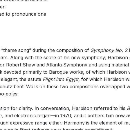
den
red to pronounce one
 “theme song” during the composition of
Symphony No. 2
L
rs. Along with the score of his new symphony, Harbison 
 for Robert Shaw and Atlanta Symphony and using materia
rk devoted primarily to Baroque works, of which Harbison 
 elegant; the astute
Flight into Egypt
, for which Harbison w
 Schutz bent. Work on these two compositions overlapped
wo poles.
on for clarity. In conversation, Harbison referred to his
B
e, and electronic organ—in 1970, and it bothers him now as
h expressive range either. Harmony is the element of mus