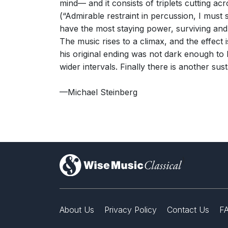
mind— and it consists of triplets cutting ac
(“Admirable restraint in percussion, I must 
have the most staying power, surviving and p
The music rises to a climax, and the effec
his original ending was not dark enough to 
wider intervals. Finally there is another s
—Michael Steinberg
)
About Us
Privacy Policy
Contact Us
F