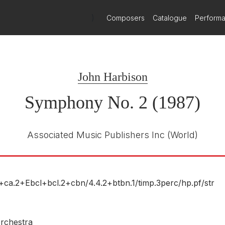
)
Composers
Catalogue
Perform
London
London 443376-2
E NUMBER
John Harbison
Symphony No. 2 (1987)
Associated Music Publishers Inc
(World)
Decca
443376
E NUMBER
Herbert Blomstedt
2+ca.2+Ebcl+bcl.2+cbn/
4.4.2+btbn.1/
timp.3perc/
hp.pf/
str
R
San Francisco Symphony Orchestra
rchestra