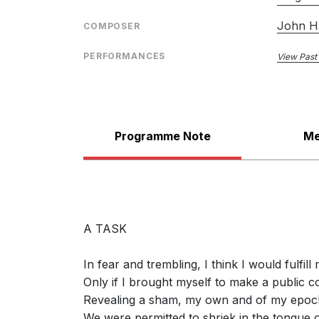
John H
COMPOSER
PERFORMANCES
View Past
Programme Note
Me
A TASK
In fear and trembling, I think I would fulfill 
Only if I brought myself to make a public c
Revealing a sham, my own and of my epoc
We were permitted to shriek in the tongue