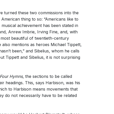
ve turned these two commissions into the
y American thing to so: “Americans like to
n musical achievement has been stated in
nd, Anrew Imbrie, Irving Fine, and, with
most beautiful of twentieth-century
 also mentions as heroes Michael Tippett,
asn’t been,” and Sibelius, whom he calls
Tippett and Sibelius, it is not surprising
Four Hymns
, the sections to be called
ir headings. This, says Harbison, was his
, which to Harbison means movements that
hey do not necessarily have to be related