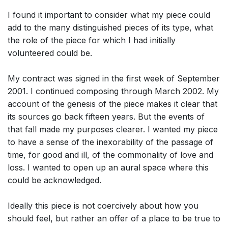
I found it important to consider what my piece could
add to the many distinguished pieces of its type, what
the role of the piece for which I had initially
volunteered could be.
My contract was signed in the first week of September
2001. I continued composing through March 2002. My
account of the genesis of the piece makes it clear that
its sources go back fifteen years. But the events of
that fall made my purposes clearer. I wanted my piece
to have a sense of the inexorability of the passage of
time, for good and ill, of the commonality of love and
loss. I wanted to open up an aural space where this
could be acknowledged.
Ideally this piece is not coercively about how you
should feel, but rather an offer of a place to be true to