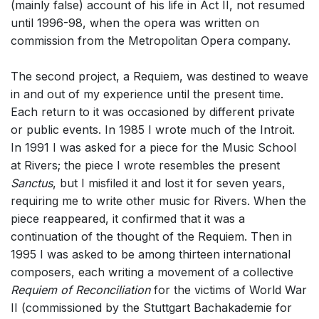
(mainly false) account of his life in Act II, not resumed
until 1996-98, when the opera was written on
commission from the Metropolitan Opera company.
The second project, a Requiem, was destined to weave
in and out of my experience until the present time.
Each return to it was occasioned by different private
or public events. In 1985 I wrote much of the Introit.
In 1991 I was asked for a piece for the Music School
at Rivers; the piece I wrote resembles the present
Sanctus
, but I misfiled it and lost it for seven years,
requiring me to write other music for Rivers. When the
piece reappeared, it confirmed that it was a
continuation of the thought of the Requiem. Then in
1995 I was asked to be among thirteen international
composers, each writing a movement of a collective
Requiem of Reconciliation
for the victims of World War
II (commissioned by the Stuttgart Bachakademie for