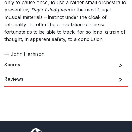
only to pause once, to use a rather small orchestra to
present my
Day of Judgment
in the most frugal
musical materials – instinct under the cloak of
rationality. To offer the consolation of one so
fortunate as to be able to track, for so long, a train of
thought, in apparent safety, to a conclusion.
— John Harbison
Scores
Reviews
The standing-ovation enthusiasm that acclaimed the premiere
of John Harbison's Requiem [shows] it is the fulfilling
accomplishment of a major composer working in the plenitude
of his powers and addressing the subject that affects
everyone - death, grieving and consolation. Harbison's work
combines two strands of tradition in setting the Requiem text.
[He] is an alert and probing reader of the text. One tradition,
dating to the time of Gregorian chant, is ritual, and comforting in