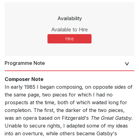
Availability
Available to Hire
Hire
Programme Note
Composer Note
In early 1985 I began composing, on opposite sides of
the same page, two pieces for which I had no
prospects at the time, both of which waited long for
completion. The first, the darker of the two pieces,
was an opera based on Fitzgerald's
The Great Gatsby
.
Unable to secure rights, I adapted some of my ideas
into an overture, while others became Gatsby's