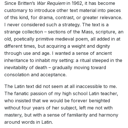
Since Britten’s
War Requiem
in 1962, it has become
customary to introduce other text material into pieces
of this kind, for drama, contrast, or greater relevance.
I never considered such a strategy. The text is a
strange collection – sections of the Mass, scripture, an
old, poetically primitive medieval poem, all added in at
different times, but acquiring a weight and dignity
through use and age. I wanted a sense of ancient
inheritance to inhabit my setting: a ritual steeped in the
inevitability of death – gradually moving toward
consolation and acceptance.
The Latin text did not seem at all inaccessible to me.
The fanatic passion of my high school Latin teacher,
who insisted that we would be forever benighted
without four years of her subject, left me not with
mastery, but with a sense of familiarity and harmony
around words in Latin.