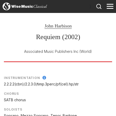
)
John Harbison
Requiem (2002)
Associated Music Publishers Inc
(World)
INSTRUMENTATION
2.2.2.2(cbn)/
2.2.3.0/
timp.3perc/
pf(cel).hp/
str
CHORUS
SATB chorus
SOLOISTS
Soprano, Mezzo Soprano, Tenor, Baritone