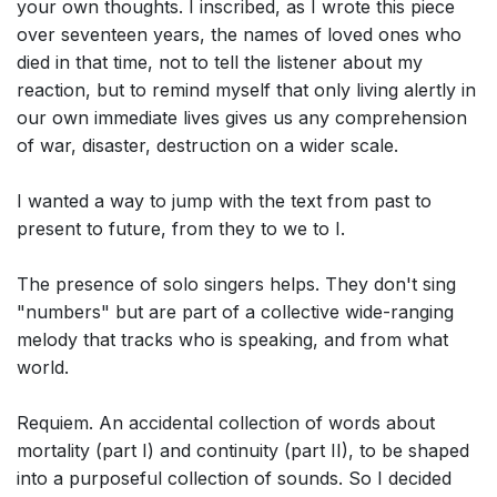
your own thoughts. I inscribed, as I wrote this piece
over seventeen years, the names of loved ones who
died in that time, not to tell the listener about my
reaction, but to remind myself that only living alertly in
our own immediate lives gives us any comprehension
of war, disaster, destruction on a wider scale.
I wanted a way to jump with the text from past to
present to future, from they to we to I.
The presence of solo singers helps. They don't sing
"numbers" but are part of a collective wide-ranging
melody that tracks who is speaking, and from what
world.
Requiem. An accidental collection of words about
mortality (part I) and continuity (part II), to be shaped
into a purposeful collection of sounds. So I decided