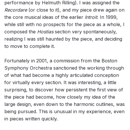
performance by Helmuth Rilling). I was assigned the
Recordare
(or close to it), and my piece drew again on
the core musical ideas of the earlier
Introit
. In 1999,
while still with no prospects for the piece as a whole, I
composed the
Hostias
section very spontaneously,
realizing I was still haunted by the piece, and deciding
to move to complete it.
Fortunately in 2001, a commission from the Boston
Symphony Orchestra sanctioned the working through
of what had become a highly articulated conception
for virtually every section. It was interesting, a little
surprising, to discover how persistent the first view of
the piece had become, how closely my idea of the
large design, even down to the harmonic outlines, was
being pursued. This is unusual in my experience, even
in pieces written quickly.