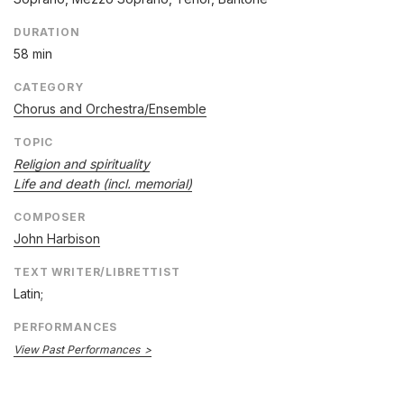
DURATION
58 min
CATEGORY
Chorus and Orchestra/Ensemble
TOPIC
Religion and spirituality
Life and death (incl. memorial)
COMPOSER
John Harbison
TEXT WRITER/LIBRETTIST
Latin;
PERFORMANCES
View Past Performances