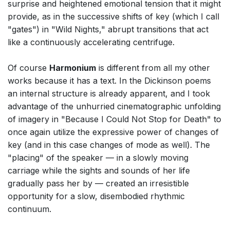
surprise and heightened emotional tension that it might
provide, as in the successive shifts of key (which I call
"gates") in "Wild Nights," abrupt transitions that act
like a continuously accelerating centrifuge.
Of course
Harmonium
is different from all my other
works because it has a text. In the Dickinson poems
an internal structure is already apparent, and I took
advantage of the unhurried cinematographic unfolding
of imagery in "Because I Could Not Stop for Death" to
once again utilize the expressive power of changes of
key (and in this case changes of mode as well). The
"placing" of the speaker — in a slowly moving
carriage while the sights and sounds of her life
gradually pass her by — created an irresistible
opportunity for a slow, disembodied rhythmic
continuum.