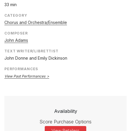
33 min
CATEGORY
Chorus and Orchestra/Ensemble
COMPOSER
John Adams
TEXT WRITER/LIBRETTIST
John Donne and Emily Dickinson
PERFORMANCES
View Past Performances
Availability
Score Purchase Options
View Retailers