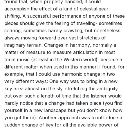
found that, when properly handled, it could
accomplish the effect of a kind of celestial gear
shifting. A successful performance of anyone of these
pieces should give the feeling of traveling- sometimes
soaring, sometimes barely crawling, but nonetheless
always moving forward over vast stretches of
imaginary terrain. Changes in harmony, normally a
matter of measure to measure articulation in most
tonal music (at least in the Western world), become a
different matter when used in this manner: I found, for
example, that I could use harmonic change in two
very different ways: One way was to bring in a new
key area almost on the sly, stretching the ambiguity
out over such a length of time that the listener would
hardly notice that a change had taken place (you find
yourself in a new landscape but you don't know how
you got there). Another approach was to introduce a
sudden change of key for all the available power of