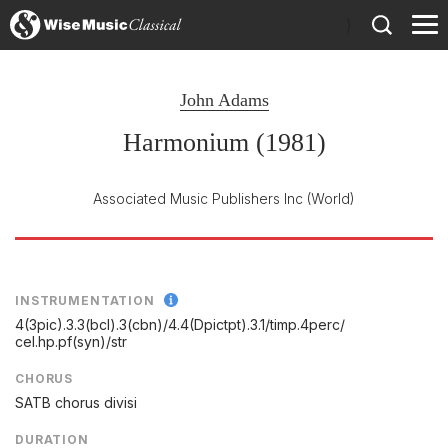
)
John Adams
Harmonium (1981)
Associated Music Publishers Inc
(World)
INSTRUMENTATION
4(3pic).3.3(bcl).3(cbn)/
4.4(Dpictpt).3.1/
timp.4perc/
cel.hp.pf(syn)/
str
CHORUS
SATB chorus divisi
DURATION