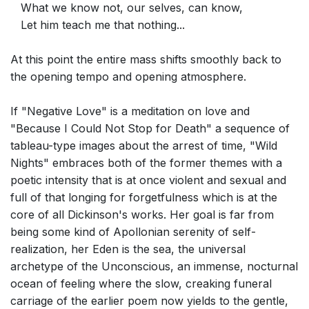
What we know not, our selves, can know,
Let him teach me that nothing...
At this point the entire mass shifts smoothly back to
the opening tempo and opening atmosphere.
If "Negative Love" is a meditation on love and
"Because I Could Not Stop for Death" a sequence of
tableau-type images about the arrest of time, "Wild
Nights" embraces both of the former themes with a
poetic intensity that is at once violent and sexual and
full of that longing for forgetfulness which is at the
core of all Dickinson's works. Her goal is far from
being some kind of Apollonian serenity of self-
realization, her Eden is the sea, the universal
archetype of the Unconscious, an immense, nocturnal
ocean of feeling where the slow, creaking funeral
carriage of the earlier poem now yields to the gentle,