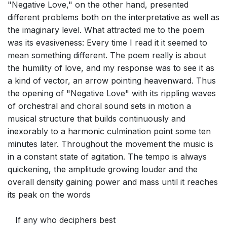
"Negative Love," on the other hand, presented
different problems both on the interpretative as well as
the imaginary level. What attracted me to the poem
was its evasiveness: Every time I read it it seemed to
mean something different. The poem really is about
the humility of love, and my response was to see it as
a kind of vector, an arrow pointing heavenward. Thus
the opening of "Negative Love" with its rippling waves
of orchestral and choral sound sets in motion a
musical structure that builds continuously and
inexorably to a harmonic culmination point some ten
minutes later. Throughout the movement the music is
in a constant state of agitation. The tempo is always
quickening, the amplitude growing louder and the
overall density gaining power and mass until it reaches
its peak on the words
If any who deciphers best