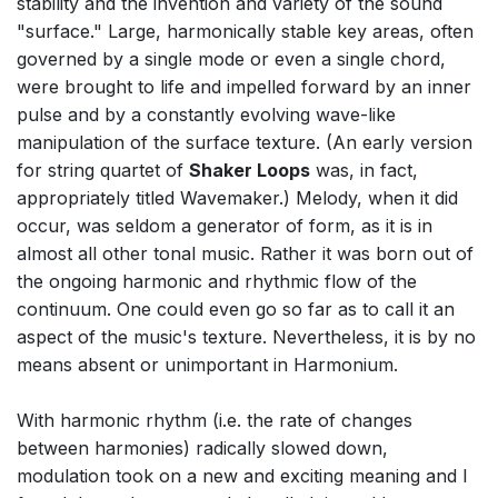
stability and the invention and variety of the sound
"surface." Large, harmonically stable key areas, often
governed by a single mode or even a single chord,
were brought to life and impelled forward by an inner
pulse and by a constantly evolving wave-like
manipulation of the surface texture. (An early version
for string quartet of
Shaker Loops
was, in fact,
appropriately titled Wavemaker.) Melody, when it did
occur, was seldom a generator of form, as it is in
almost all other tonal music. Rather it was born out of
the ongoing harmonic and rhythmic flow of the
continuum. One could even go so far as to call it an
aspect of the music's texture. Nevertheless, it is by no
means absent or unimportant in Harmonium.
With harmonic rhythm (i.e. the rate of changes
between harmonies) radically slowed down,
modulation took on a new and exciting meaning and I