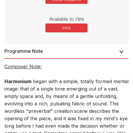
Available to Hire
Hire
Programme Note
Composer Note:
Harmonium
began with a simple, totally formed mental
image: that of a single tone emerging out of a vast,
empty space and, by means of a gentle unfolding,
evolving into a rich, pulsating fabric of sound. This
wordless "preverbal" creation scene describes the
opening of the piece, and it was fixed in my mind's eye
long before I had even made the decision whether or