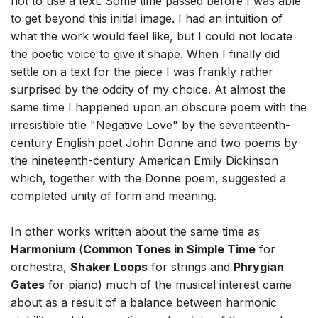
not to use a text. Some time passed before I was able
to get beyond this initial image. I had an intuition of
what the work would feel like, but I could not locate
the poetic voice to give it shape. When I finally did
settle on a text for the piece I was frankly rather
surprised by the oddity of my choice. At almost the
same time I happened upon an obscure poem with the
irresistible title "Negative Love" by the seventeenth-
century English poet John Donne and two poems by
the nineteenth-century American Emily Dickinson
which, together with the Donne poem, suggested a
completed unity of form and meaning.
In other works written about the same time as
Harmonium
(
Common Tones in Simple Time
for
orchestra,
Shaker Loops
for strings and
Phrygian
Gates
for piano) much of the musical interest came
about as a result of a balance between harmonic