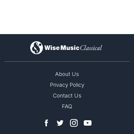
)
About Us
Privacy Policy
Contact Us
FAQ