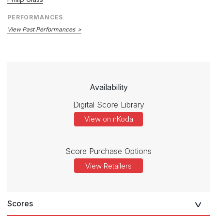
PERFORMANCES
View Past Performances
Availability
Digital Score Library
View on nKoda
Score Purchase Options
View Retailers
Scores