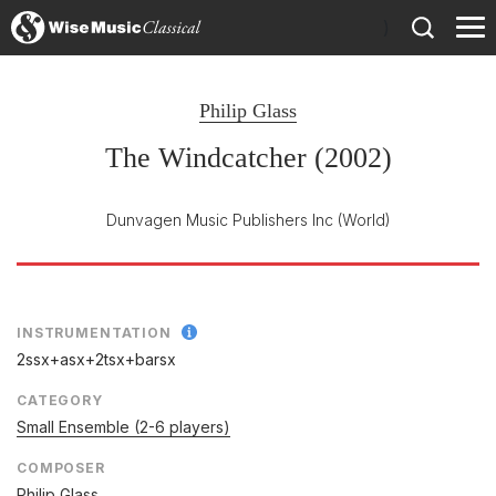
)
Philip Glass
The Windcatcher (2002)
Dunvagen Music Publishers Inc
(World)
INSTRUMENTATION
2ssx+asx+2tsx+barsx
CATEGORY
Small Ensemble (2-6 players)
COMPOSER
Philip Glass