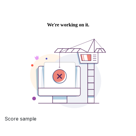
Score sample