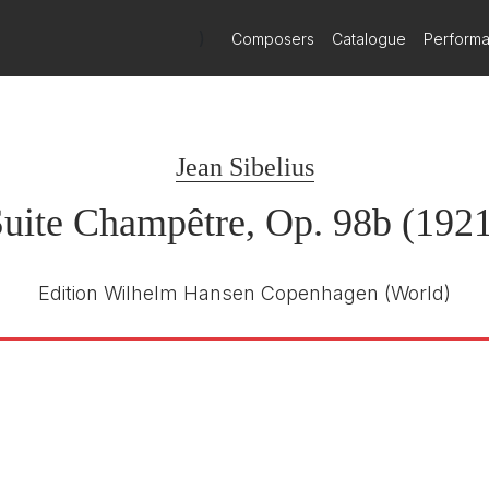
)
Composers
Catalogue
Perform
Jean Sibelius
uite Champêtre, Op. 98b (192
Edition Wilhelm Hansen Copenhagen
(World)