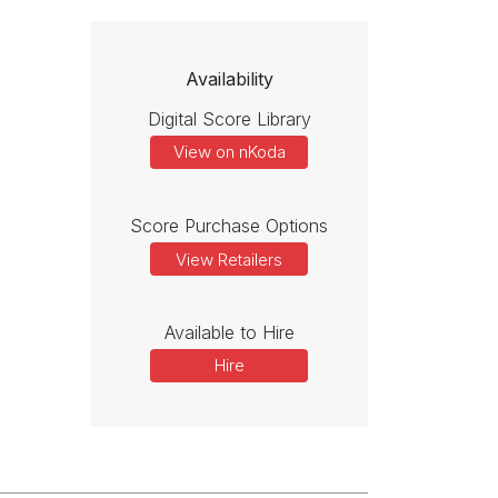
Availability
Digital Score Library
View on nKoda
Score Purchase Options
View Retailers
Available to Hire
Hire