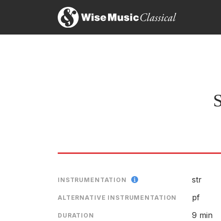
S
str
INSTRUMENTATION
pf
ALTERNATIVE INSTRUMENTATION
9 min
DURATION