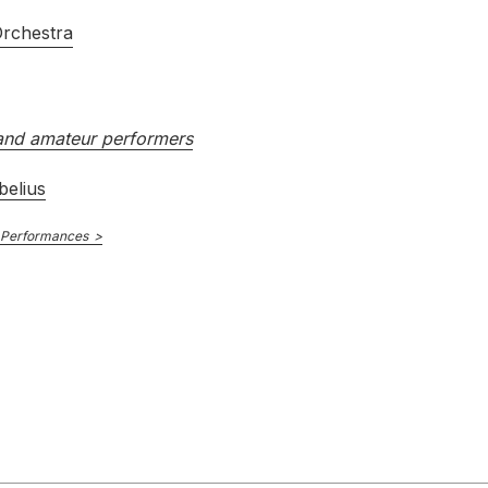
Orchestra
nd amateur performers
belius
 Performances