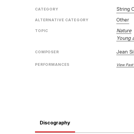
String 
CATEGORY
Other
ALTERNATIVE CATEGORY
Nature
TOPIC
Young a
Jean Si
COMPOSER
PERFORMANCES
View Past
Discography