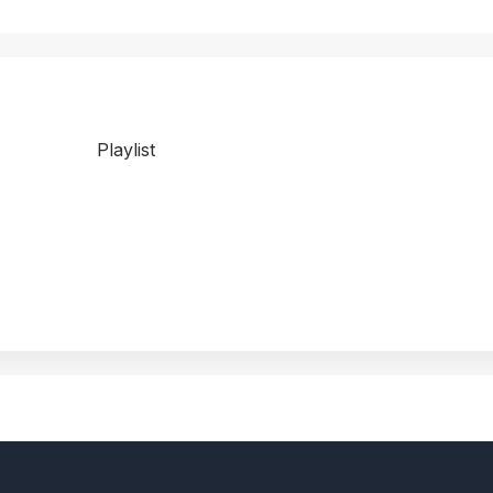
Playlist