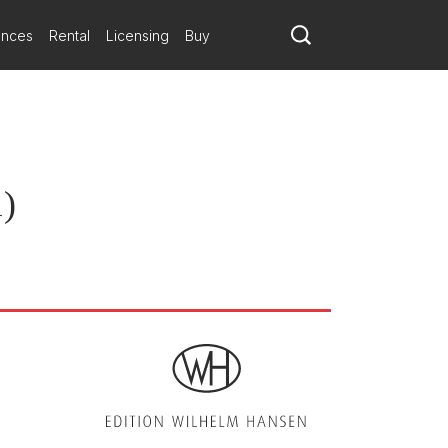
ances
Rental
Licensing
Buy
1)