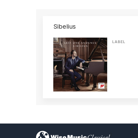
Sibelius
LABEL
)