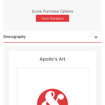
Score Purchase Options
View Retailers
Discography
Apollo's Art