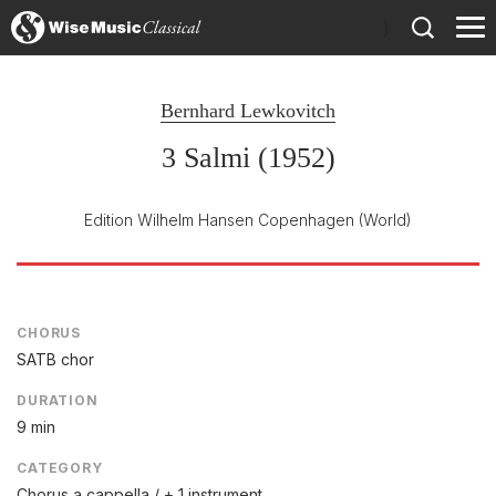
)
Bernhard Lewkovitch
3 Salmi (1952)
Edition Wilhelm Hansen Copenhagen
(World)
CHORUS
SATB chor
DURATION
9 min
CATEGORY
Chorus a cappella / + 1 instrument