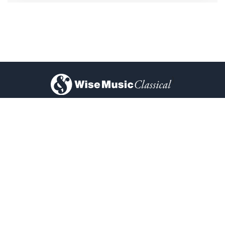
)
About Us
Privacy Policy
Contact Us
FAQ