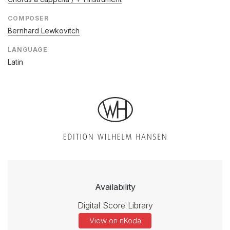
COMPOSER
Bernhard Lewkovitch
LANGUAGE
Latin
Availability
Digital Score Library
View on nKoda