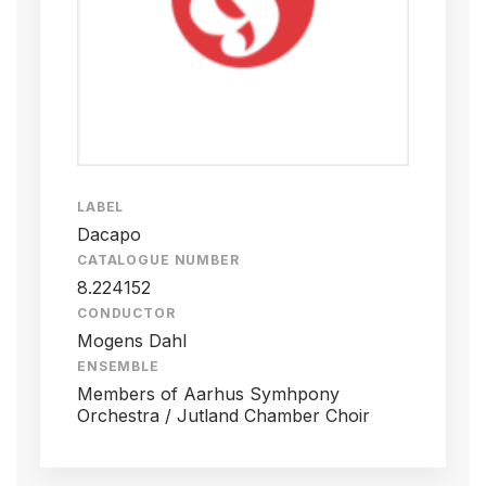
LABEL
Dacapo
CATALOGUE NUMBER
8.224152
CONDUCTOR
Mogens Dahl
ENSEMBLE
Members of Aarhus Symhpony
Orchestra / Jutland Chamber Choir