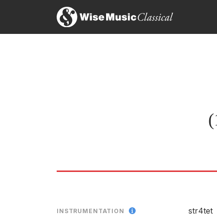
it has a steady and consistent sense of direction 
Ne
tremendous piece
15
Michael Tumelty, The Herald
10 Preludes • Six Pieces
19th January 2015
Th
LABEL
Each short movement is exactly and economically p
CATALOGU
Allan Blyth, The Daily Telegraph
22nd April 1983
ENSEMBLE
RELEASED
(
Thomas Adès, Per Nørgård,
LABEL
CATALOGU
str4tet
INSTRUMENTATION