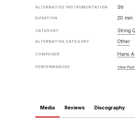
ENSEMBLE
Str
ALTERNATIVE INSTRUMENTATION
RELEASED
20 min
DURATION
String 
CATEGORY
Other
ALTERNATIVE CATEGORY
Hans A
COMPOSER
String Quartets
PERFORMANCES
View Past
LABEL
CATALOGU
ENSEMBLE
RELEASED
Media
Reviews
Discography