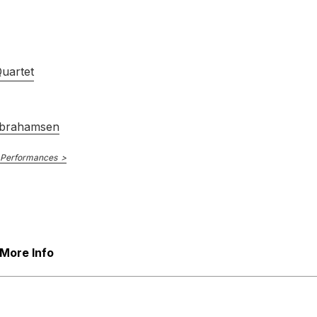
Danish String Quartet
15th April 2016
Quartet
brahamsen
 Performances
Dacapo
DCCD 9006
E NUMBER
The Kontra Quartet
April 1992
More Info