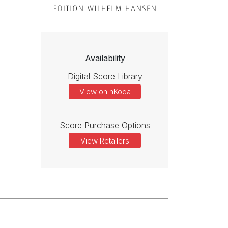
Availability
Digital Score Library
View on nKoda
Score Purchase Options
View Retailers