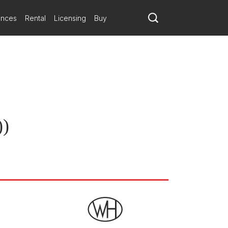
ly-characterful one at that, in an unbuttoned Baroque climax. A
ns Abrahamsen
ances
Rental
Licensing
Buy
ndstrup will premiere on January 18 by Ballett Zürich.
unity
))