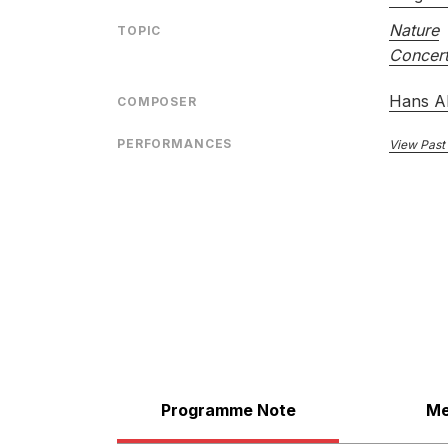
Nature
TOPIC
Concert
Hans A
COMPOSER
PERFORMANCES
View Past
Programme Note
Me