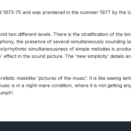
d 1973-75 and was premiered in the summer 1977 by the I
unfold two different levels. There is the stratification of th
yphony, the presence of several simultaneously sounding lay
 polyrhythmic simultaneousness of simple melodies is produ
ke' effect in the sound picture. The 'new simplicity' details
tistic masklike 'pictures of the music'. It is like seeing lant
usic is in a night-mare condition, where it is not getting an
riumph'.