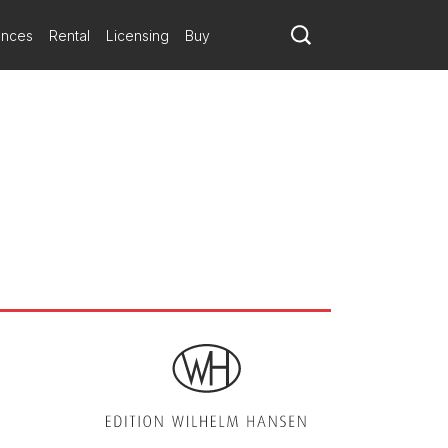
eading voice, was without a corresponding complexity
ances
Rental
Licensing
Buy
yered and complexly conceived
esh