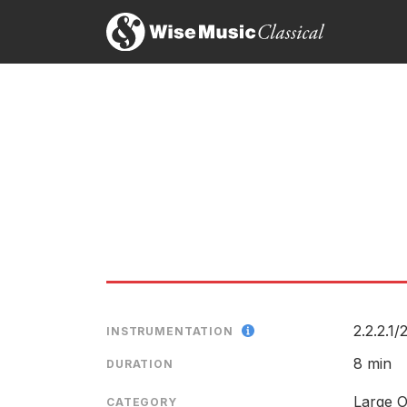
Stratifications (1975) firmly gives the lie to an
Richard Whitehouse, International record rev
31st August 2005
Hans Abrahamsen
Although he (Abrahamsen, ed.) began as an expone
LABEL
Paul Driver, The Sunday Times
CATALOGU
22nd February 2005
CONDUCTO
ENSEMBLE
It was a joy to hear Abrahamsens nearly thirty years
Søren H. Schauser, Berlinske Tidende
SOLOIST
3rd March 2003
RELEASED
2.2.2.1/
2
INSTRUMENTATION
Score preview
8 min
DURATION
Large O
CATEGORY