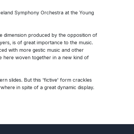
celand Symphony Orchestra at the Young
e time dimension produced by the opposition of
ers, is of great importance to the music.
ced with more gestic music and other
 are here woven together in a new kind of
ern slides. But this 'fictive' form crackles
ywhere in spite of a great dynamic display.