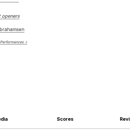
 openers
brahamsen
 Performances
dia
Scores
Rev