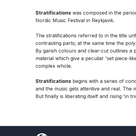
Stratifications
was composed in the perio
Nordic Music Festival in Reykjavik.
The stratifications referred to in the title 
contrasting parts; at the same time the pol
By garish colours and clear-cut outlines a
material which give a peculiar 'set piece-li
complex whole.
Stratifications
begins with a series of concre
and the music gets attentive and real. The m
But finally is liberating itself and rising 'in t