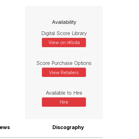
Availability
Digital Score Library
View on nKoda
Score Purchase Options
View Retailers
Available to Hire
Hire
iews
Discography