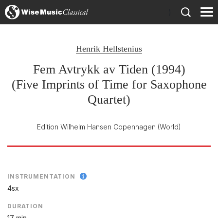
)
Henrik Hellstenius
Fem Avtrykk av Tiden (1994)
(Five Imprints of Time for Saxophone
Quartet)
Edition Wilhelm Hansen Copenhagen
(World)
INSTRUMENTATION
4sx
DURATION
17 min