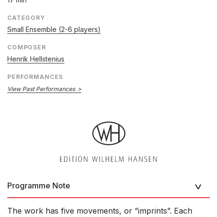
CATEGORY
Small Ensemble (2-6 players)
COMPOSER
Henrik Hellstenius
PERFORMANCES
View Past Performances
Programme Note
The work has five movements, or ”imprints”. Each