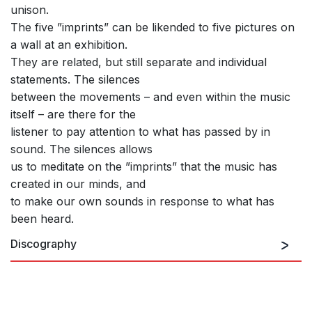
unison.
The five ”imprints” can be likended to five pictures on
a wall at an exhibition.
They are related, but still separate and individual
statements. The silences
between the movements – and even within the music
itself – are there for the
listener to pay attention to what has passed by in
sound. The silences allows
us to meditate on the ”imprints” that the music has
created in our minds, and
to make our own sounds in response to what has
been heard.
Discography
Second Tale