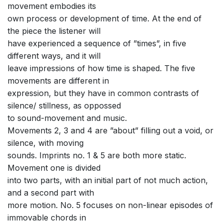
movement embodies its
own process or development of time. At the end of
the piece the listener will
have experienced a sequence of ”times”, in five
different ways, and it will
leave impressions of how time is shaped. The five
movements are different in
expression, but they have in common contrasts of
silence/ stillness, as oppossed
to sound-movement and music.
Movements 2, 3 and 4 are ”about” filling out a void, or
silence, with moving
sounds. Imprints no. 1 & 5 are both more static.
Movement one is divided
into two parts, with an initial part of not much action,
and a second part with
more motion. No. 5 focuses on non-linear episodes of
immovable chords in