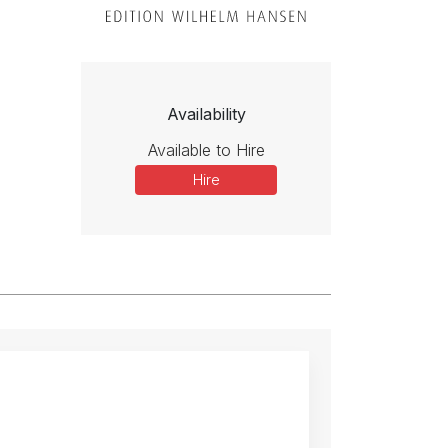
Availability
Available to Hire
Hire