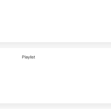
Playlist