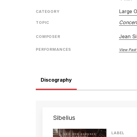
Large O
CATEGORY
Concert
TOPIC
Jean Si
COMPOSER
PERFORMANCES
View Past
Discography
Sibelius
LABEL