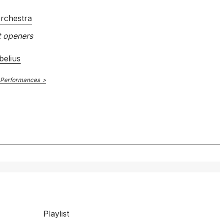
rchestra
 openers
belius
 Performances
Playlist