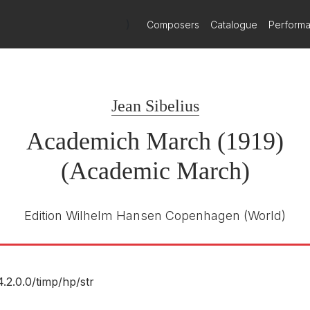
)
Composers
Catalogue
Perform
Jean Sibelius
Academich March (1919)
(Academic March)
Edition Wilhelm Hansen Copenhagen
(World)
4.2.0.0/
timp/
hp/
str