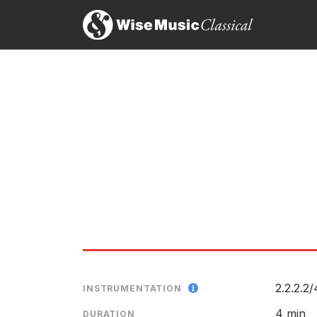
2.2.2.2/
INSTRUMENTATION
4 min
DURATION