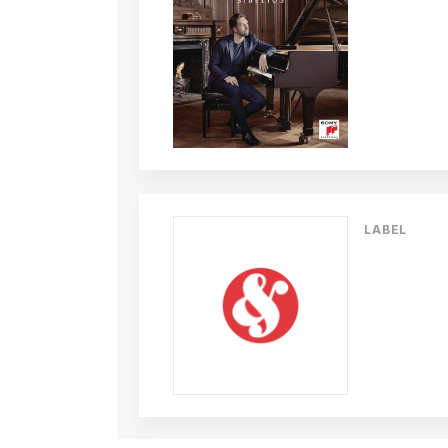
LABEL