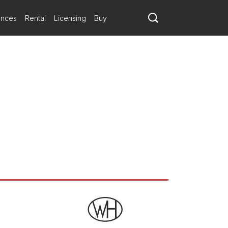
ances
Rental
Licensing
Buy