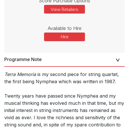
Score Purchase Options
View Retailers
Available to Hire
Hire
Programme Note
Terra Memoria
is my second piece for string quartet,
the first being Nymphea which was written in 1987.
Twenty years have passed since Nymphea and my
musical thinking has evolved much in that time, but my
initial interest in string instruments has remained as
vivid as ever. I love the richness and sensitivity of the
string sound and, in spite of my spare contribution to