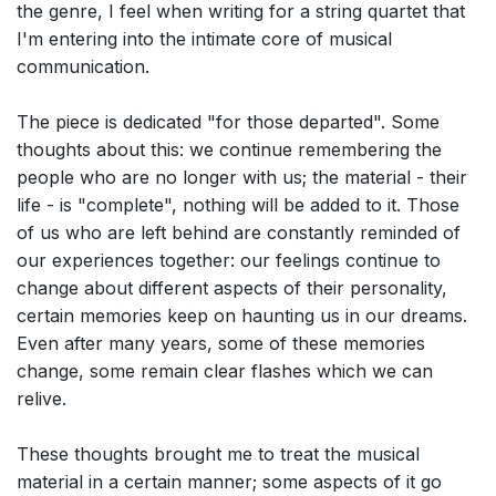
the genre, I feel when writing for a string quartet that
I'm entering into the intimate core of musical
communication.
The piece is dedicated "for those departed". Some
thoughts about this: we continue remembering the
people who are no longer with us; the material - their
life - is "complete", nothing will be added to it. Those
of us who are left behind are constantly reminded of
our experiences together: our feelings continue to
change about different aspects of their personality,
certain memories keep on haunting us in our dreams.
Even after many years, some of these memories
change, some remain clear flashes which we can
relive.
These thoughts brought me to treat the musical
material in a certain manner; some aspects of it go