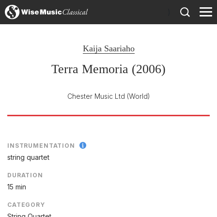
)
Kaija Saariaho
Terra Memoria (2006)
Chester Music Ltd
(World)
INSTRUMENTATION
string quartet
DURATION
15 min
CATEGORY
String Quartet