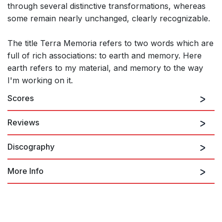
through several distinctive transformations, whereas
some remain nearly unchanged, clearly recognizable.
The title Terra Memoria refers to two words which are
full of rich associations: to earth and memory. Here
earth refers to my material, and memory to the way
I'm working on it.
Scores
Reviews
Discography
“invention curbed and directed by the imagination of this
eminently gifted composer absorbing concert”
Robert Matthew-Walker , Classical source.com
More Info
18th October 2014
Kaija Saariaho: Chamber Works
In Saariaho's Terra Memoria, the way in which some
for Strings Vol. 2
recollections remain fixed and unchanging, while others
transform over time, provides the raison d'etre. The piece is