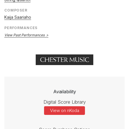
COMPOSER
Kaija Saariaho
PERFORMANCES
View Past Performances
Availability
Digital Score Library
View on nKoda