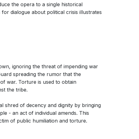
duce the opera to a single historical
r dialogue about political crisis illustrates
 town, ignoring the threat of impending war
l Guard spreading the rumor that the
of war. Torture is used to obtain
t the tribe.
nal shred of decency and dignity by bringing
le - an act of individual amends. This
tim of public humiliation and torture.