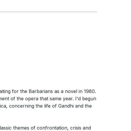
ting for the Barbarians as a novel in 1980.
ment of the opera that same year. I'd begun
rica, concerning the life of Gandhi and the
lassic themes of confrontation, crisis and