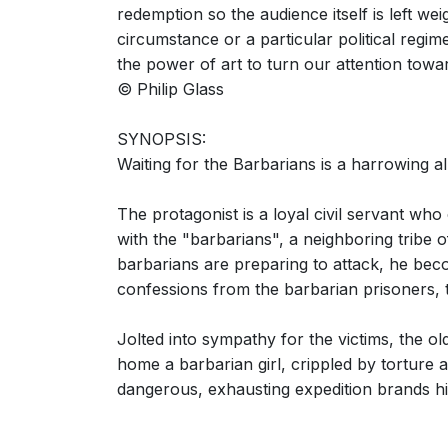
redemption so the audience itself is left we
circumstance or a particular political regim
the power of art to turn our attention towa
© Philip Glass
SYNOPSIS:
Waiting for the Barbarians is a harrowing 
The protagonist is a loyal civil servant who
with the "barbarians", a neighboring tribe o
barbarians are preparing to attack, he beco
confessions from the barbarian prisoners, t
Jolted into sympathy for the victims, the ol
home a barbarian girl, crippled by torture 
dangerous, exhausting expedition brands him