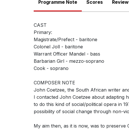
Programme Note
Scores
Review
CAST
Primary:
Magistrate/Prefect - baritone
Colonel Joll - baritone
Warrant Officer Mandel - bass
Barbarian Girl - mezzo-soprano
Cook - soprano
COMPOSER NOTE
John Coetzee, the South African writer and 
Vocal score
I contacted John Coetzee about adapting hi
to do this kind of social/political opera in
possibility of social change through non-vi
My aim then, as it is now, was to preserve 