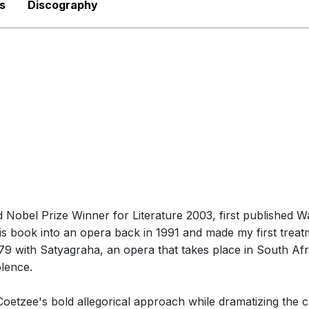
s
Discography
Nobel Prize Winner for Literature 2003, first published Wai
s book into an opera back in 1991 and made my first treat
 1979 with Satyagraha, an opera that takes place in South Af
olence.
Coetzee's bold allegorical approach while dramatizing the c