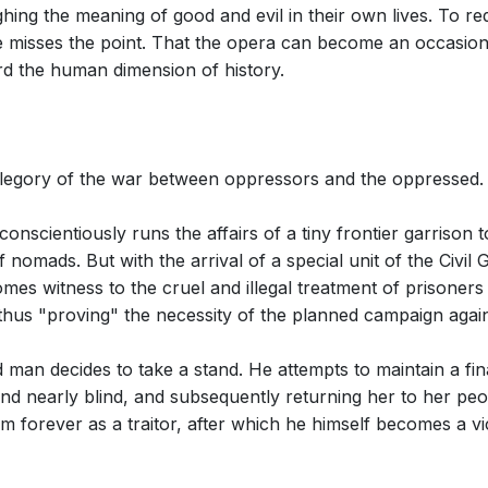
ighing the meaning of good and evil in their own lives. To re
e misses the point. That the opera can become an occasion fo
rd the human dimension of history.
allegory of the war between oppressors and the oppressed.
 conscientiously runs the affairs of a tiny frontier garrison
f nomads. But with the arrival of a special unit of the Civi
mes witness to the cruel and illegal treatment of prisoners 
hus "proving" the necessity of the planned campaign agains
d man decides to take a stand. He attempts to maintain a fi
and nearly blind, and subsequently returning her to her peop
 forever as a traitor, after which he himself becomes a vic