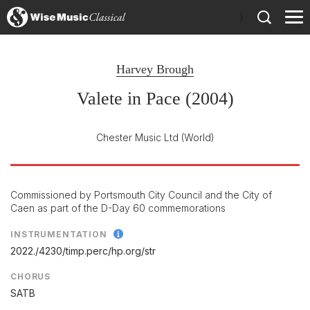
)
Harvey Brough
Valete in Pace (2004)
Chester Music Ltd
(World)
Commissioned by Portsmouth City Council and the City of
Caen as part of the D-Day 60 commemorations
INSTRUMENTATION
2022./
4230/
timp.perc/
hp.org/
str
CHORUS
SATB