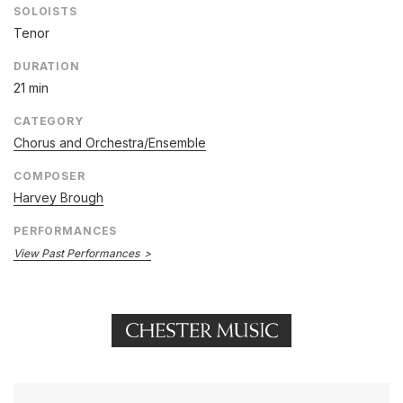
SOLOISTS
Tenor
DURATION
21 min
CATEGORY
Chorus and Orchestra/Ensemble
COMPOSER
Harvey Brough
PERFORMANCES
View Past Performances