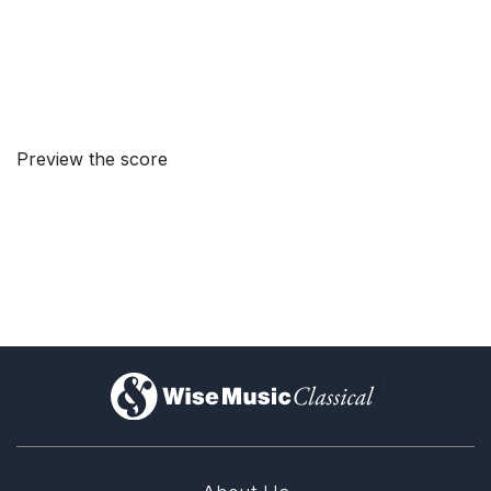
Preview the score
)