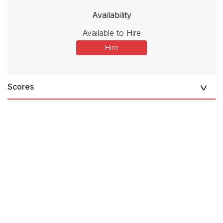
Availability
Available to Hire
Hire
Scores