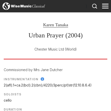
)
Karen Tanaka
Urban Prayer (2004)
Chester Music Ltd
(World)
Commissioned by Mrs Jane Dutcher
INSTRUMENTATION
2(afl).1+ca.2(bcl).2(cbn)/
4220/
3perc/
pf/
str(12.10.8.6.4)
SOLOISTS
cello
DURATION