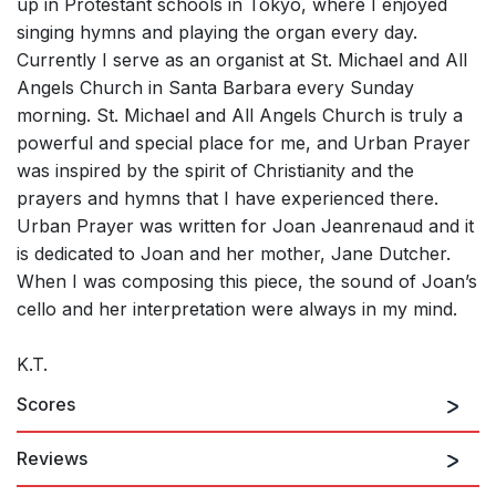
up in Protestant schools in Tokyo, where I enjoyed
singing hymns and playing the organ every day.
Currently I serve as an organist at St. Michael and All
Angels Church in Santa Barbara every Sunday
morning. St. Michael and All Angels Church is truly a
powerful and special place for me, and Urban Prayer
was inspired by the spirit of Christianity and the
prayers and hymns that I have experienced there.
Urban Prayer was written for Joan Jeanrenaud and it
is dedicated to Joan and her mother, Jane Dutcher.
When I was composing this piece, the sound of Joan’s
cello and her interpretation were always in my mind.
K.T.
Scores
Reviews