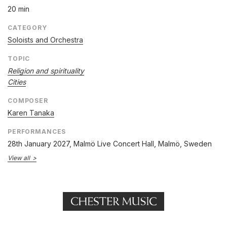
20 min
CATEGORY
Soloists and Orchestra
TOPIC
Religion and spirituality
Cities
COMPOSER
Karen Tanaka
PERFORMANCES
28th January 2027
, Malmö Live Concert Hall, Malmö, Sweden
View all