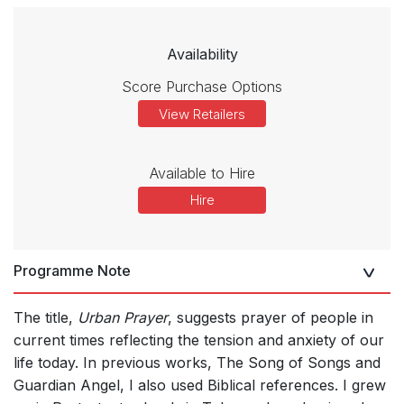
Availability
Score Purchase Options
View Retailers
Available to Hire
Hire
Programme Note
The title,
Urban Prayer
, suggests prayer of people in
current times reflecting the tension and anxiety of our
life today. In previous works, The Song of Songs and
Guardian Angel, I also used Biblical references. I grew