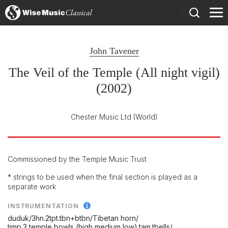
)
John Tavener
The Veil of the Temple (All night vigil)
(2002)
Chester Music Ltd
(World)
Commissioned by the Temple Music Trust
* strings to be used when the final section is played as a
separate work
INSTRUMENTATION
duduk/
3hn.2tpt.tbn+btbn/
Tibetan horn/
timp.3 temple bowls (high,medium,low).tam.tbells/