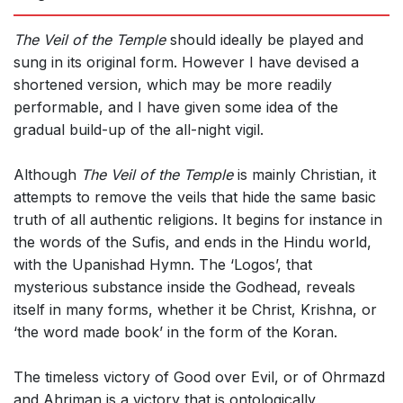
The Veil of the Temple
should ideally be played and
sung in its original form. However I have devised a
shortened version, which may be more readily
performable, and I have given some idea of the
gradual build-up of the all-night vigil.
Although
The Veil of the Temple
is mainly Christian, it
attempts to remove the veils that hide the same basic
truth of all authentic religions. It begins for instance in
the words of the Sufis, and ends in the Hindu world,
with the Upanishad Hymn. The ‘Logos’, that
mysterious substance inside the Godhead, reveals
itself in many forms, whether it be Christ, Krishna, or
‘the word made book’ in the form of the Koran.
The timeless victory of Good over Evil, or of Ohrmazd
and Ahriman is a victory that is ontologically