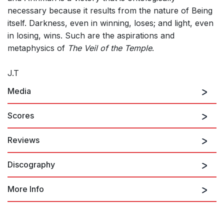
necessary because it results from the nature of Being
itself. Darkness, even in winning, loses; and light, even
in losing, wins. Such are the aspirations and
metaphysics of
The Veil of the Temple
.
J.T
Media
Scores
Reviews
Discography
Contrary to modern attention spans is Tavener's The Veil of
the Temple, a ritualistic six-hour, 850-page score that started
around 11 p.m. on Saturday and finished about 5 a.m. with no
More Info
intermission. Yet length wasn't an issue. The darkened Avery
Fisher Hall was outfitted with ramps and platforms on which
soloists and 10 choruses alternately performed with antiphonal
The John Tavener Collection
effects, punctuated by sung Gospel readings from the hall's