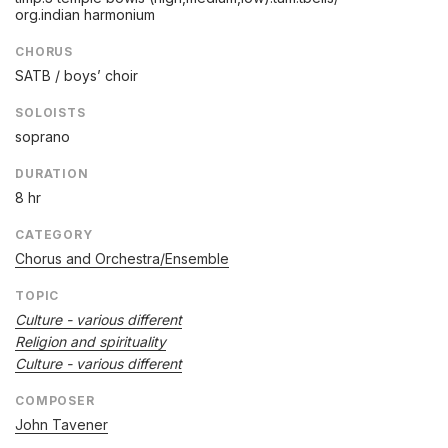
org.indian harmonium
CHORUS
SATB / boys’ choir
SOLOISTS
soprano
DURATION
8 hr
CATEGORY
Chorus and Orchestra/Ensemble
TOPIC
Culture - various different
Religion and spirituality
Culture - various different
COMPOSER
John Tavener