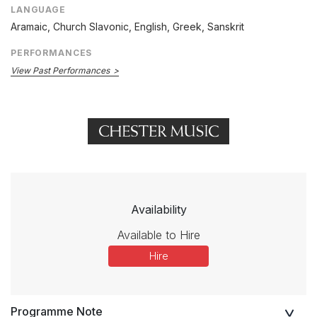
LANGUAGE
Aramaic, Church Slavonic, English, Greek, Sanskrit
PERFORMANCES
View Past Performances
Availability
Available to Hire
Hire
Programme Note