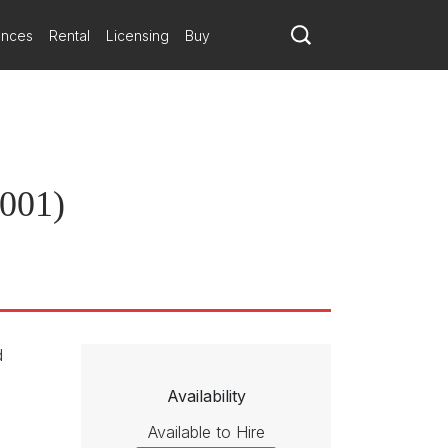
ances
Rental
Licensing
Buy
2001)
d
Availability
Available to Hire