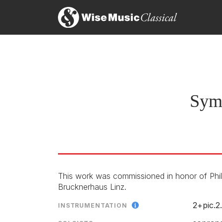
Symphony No 6 (Plutonium 
Movement I
LABEL
CATALOGU
CONDUCTO
Symp
ENSEMBLE
Movement II
This work was commissioned in honor of Phili
Brucknerhaus Linz.
Preview the score
Movement III
2+pic.2
INSTRUMENTATION