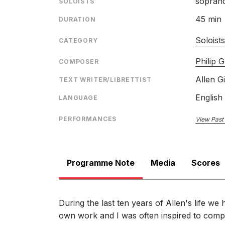
sopran
SOLOISTS
45 min
DURATION
Soloist
CATEGORY
Philip G
COMPOSER
Allen G
TEXT WRITER/LIBRETTIST
English
LANGUAGE
PERFORMANCES
View Past
Programme Note
Media
Scores
During the last ten years of Allen's life w
own work and I was often inspired to comp