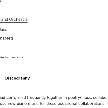
o
s and Orchestra
lass
insberg
 Performances
Discography
e had performed frequently together in poetry/music collabo
ose new piano music for these occasional collaborations.