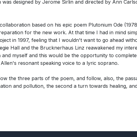
was designed by Jerome Sirlin and directed by Ann Carlso
collaboration based on his epic poem Plutonium Ode (1978)
reparation for the new work. At that time I had in mind s
roject in 1997, feeling that I wouldn't want to go ahead wit
 Hall and the Brucknerhaus Linz reawakened my interest in
nd myself and this would be the opportunity to complete it
Allen's resonant speaking voice to a lyric soprano.
w the three parts of the poem, and follow, also, the pass
ation and pollution, the second a turn towards healing, an