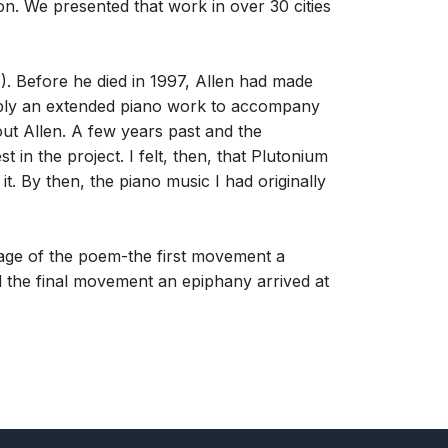
n. We presented that work in over 30 cities
. Before he died in 1997, Allen had made
imply an extended piano work to accompany
hout Allen. A few years past and the
 the project. I felt, then, that Plutonium
. By then, the piano music I had originally
age of the poem-the first movement a
d the final movement an epiphany arrived at