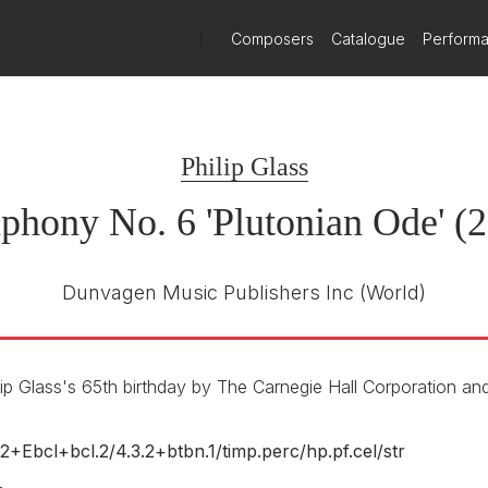
)
Composers
Catalogue
Perform
Ode)
Orange Mountain Music
OMM 0020
E NUMBER
Philip Glass
Dennis Russell Davis
R
Bruckner Orchester Linz
hony No. 6 'Plutonian Ode' (
Dunvagen Music Publishers Inc
(World)
p Glass's 65th birthday by The Carnegie Hall Corporation an
.2+Ebcl+bcl.2/
4.3.2+btbn.1/
timp.perc/
hp.pf.cel/
str