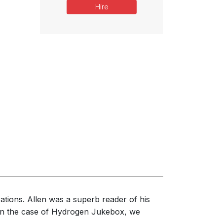
Hire
rations. Allen was a superb reader of his
 In the case of Hydrogen Jukebox, we