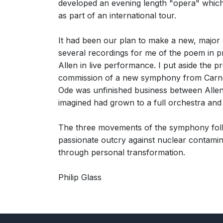
developed an evening length "opera" which 
as part of an international tour.
It had been our plan to make a new, major 
several recordings for me of the poem in p
Allen in live performance. I put aside the p
commission of a new symphony from Carnegie
Ode was unfinished business between Allen a
imagined had grown to a full orchestra and 
The three movements of the symphony follo
passionate outcry against nuclear contamin
through personal transformation.
Philip Glass