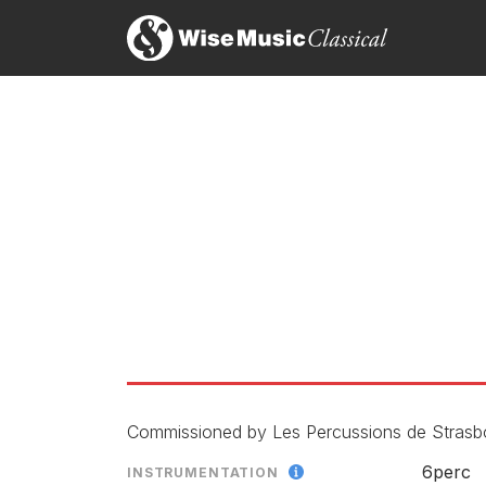
Commissioned by Les Percussions de Strasb
6perc
INSTRUMENTATION