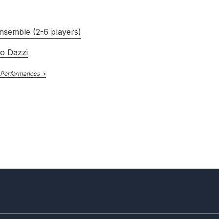
nsemble (2-6 players)
ro Dazzi
 Performances