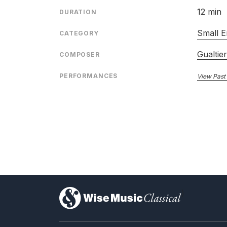
12 min
DURATION
Small E
CATEGORY
Gualtie
COMPOSER
PERFORMANCES
View Past
)