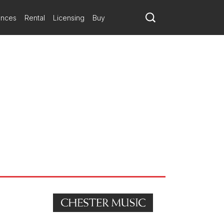
ances
Rental
Licensing
Buy