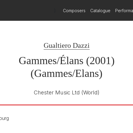
)
Composers
Catalogue
Perform
Gualtiero Dazzi
Gammes/Élans (2001)
(Gammes/Elans)
Chester Music Ltd
(World)
ourg