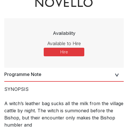
Availability
Available to Hire
Hire
Programme Note
SYNOPSIS
A witch’s leather bag sucks all the milk from the village
cattle by night. The witch is summoned before the
Bishop, but their encounter only makes the Bishop
humbler and