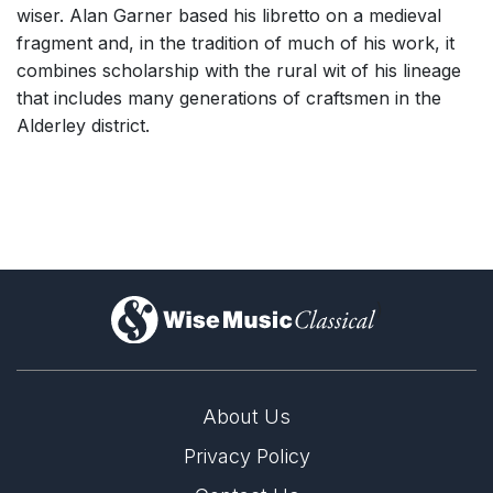
wiser. Alan Garner based his libretto on a medieval
fragment and, in the tradition of much of his work, it
combines scholarship with the rural wit of his lineage
that includes many generations of craftsmen in the
Alderley district.
)
About Us
Privacy Policy