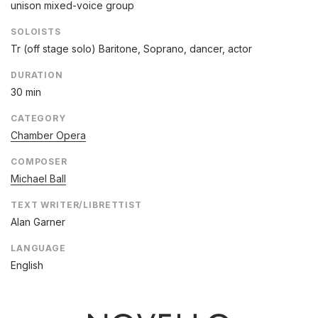
unison mixed-voice group
SOLOISTS
Tr (off stage solo) Baritone, Soprano, dancer, actor
DURATION
30 min
CATEGORY
Chamber Opera
COMPOSER
Michael Ball
TEXT WRITER/LIBRETTIST
Alan Garner
LANGUAGE
English