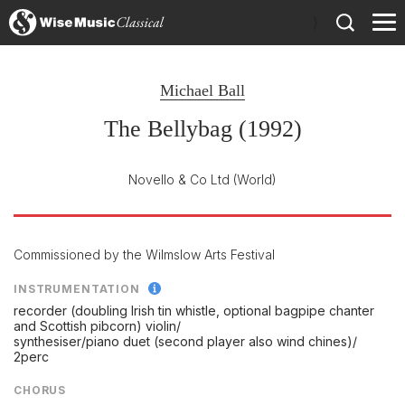
)
Michael Ball
The Bellybag (1992)
Novello & Co Ltd
(World)
Commissioned by the Wilmslow Arts Festival
INSTRUMENTATION
recorder (doubling Irish tin whistle, optional bagpipe chanter
and Scottish pibcorn) violin/
synthesiser/
piano duet (second player also wind chines)/
2perc
CHORUS