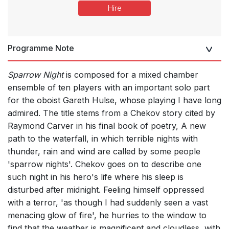
Hire
Programme Note
Sparrow Night
is composed for a mixed chamber
ensemble of ten players with an important solo part
for the oboist Gareth Hulse, whose playing I have long
admired. The title stems from a Chekov story cited by
Raymond Carver in his final book of poetry, A new
path to the waterfall, in which terrible nights with
thunder, rain and wind are called by some people
'sparrow nights'. Chekov goes on to describe one
such night in his hero's life where his sleep is
disturbed after midnight. Feeling himself oppressed
with a terror, 'as though I had suddenly seen a vast
menacing glow of fire', he hurries to the window to
find that the weather is magnificent and cloudless, with