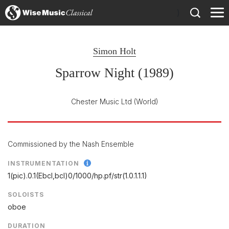
)
Simon Holt
Sparrow Night (1989)
Chester Music Ltd
(World)
Commissioned by the Nash Ensemble
INSTRUMENTATION
1(pic).0.1(Ebcl,bcl)0/
1000/
hp.pf/
str(1.0.1.1.1)
SOLOISTS
oboe
DURATION