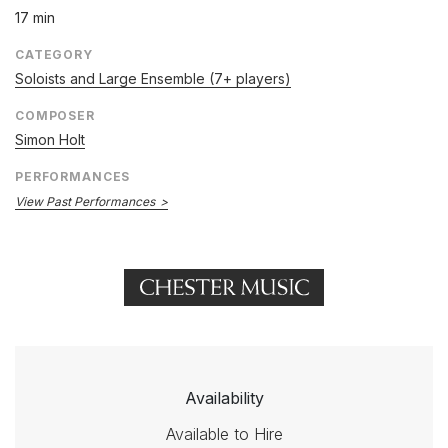
17 min
CATEGORY
Soloists and Large Ensemble (7+ players)
COMPOSER
Simon Holt
PERFORMANCES
View Past Performances
Availability
Available to Hire