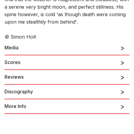
a serene very bright moon, and perfect stillness. His
spine however, is cold 'as though death were coming
upon me stealthily from behind'.
© Simon Holt
Media
Scores
Reviews
Sparrow Night
Discography
Holt built up timbral processes of great density that, above all
in Sparrow Night, became really vehement and accentuated
the dramatic character of the text selected for this work, where
More Info
the fundamental concepts are terror and death…it was in the
most intimate moments, with less instrumental density, when the
music became even more thrilling.
Simon Holt: …era madrugada
(Translated by Shelley Hughes)