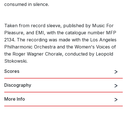
consumed in silence.
Taken from record sleeve, published by Music For
Pleasure, and EMI, with the catalogue number MFP
2134. The recording was made with the Los Angeles
Philharmonic Orchestra and the Women's Voices of
the Roger Wagner Chorale, conducted by Leopold
Stokowski.
Scores
Discography
More Info
The Planets