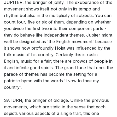
JUPITER, the bringer of jollity. The exuberance of this
movement shows itself not only in its tempo and
rhythm but also in the multiplicity of subjects. You can
count four, five or six of them, depending on whether
you divide the first two into their component parts -
they do behave like independent themes. Jupiter might
well be designated as 'the English movement' because
it shows how profoundly Holst was influenced by the
folk music of his country. Certainly this is rustic
English, music for a fair; there are crowds of people in
it and infinite good spirits. The grand tune that ends the
parade of themes has become the setting for a
patriotic hymn with the words 'I vow to thee my
country'.
SATURN, the bringer of old age. Unlike the previous
movements, which are static in the sense that each
depicts various aspects of a single trait, this one