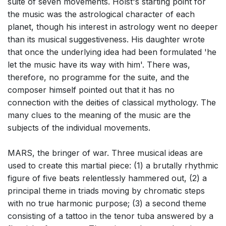
suite of seven movements. Holst's starting point for
the music was the astrological character of each
planet, though his interest in astrology went no deeper
than its musical suggestiveness. His daughter wrote
that once the underlying idea had been formulated 'he
let the music have its way with him'. There was,
therefore, no programme for the suite, and the
composer himself pointed out that it has no
connection with the deities of classical mythology. The
many clues to the meaning of the music are the
subjects of the individual movements.
MARS, the bringer of war. Three musical ideas are
used to create this martial piece: (1) a brutally rhythmic
figure of five beats relentlessly hammered out, (2) a
principal theme in triads moving by chromatic steps
with no true harmonic purpose; (3) a second theme
consisting of a tattoo in the tenor tuba answered by a