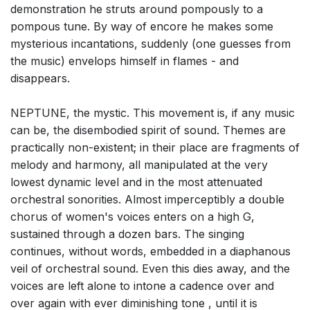
demonstration he struts around pompously to a
pompous tune. By way of encore he makes some
mysterious incantations, suddenly (one guesses from
the music) envelops himself in flames - and
disappears.
NEPTUNE, the mystic. This movement is, if any music
can be, the disembodied spirit of sound. Themes are
practically non-existent; in their place are fragments of
melody and harmony, all manipulated at the very
lowest dynamic level and in the most attenuated
orchestral sonorities. Almost imperceptibly a double
chorus of women's voices enters on a high G,
sustained through a dozen bars. The singing
continues, without words, embedded in a diaphanous
veil of orchestral sound. Even this dies away, and the
voices are left alone to intone a cadence over and
over again with ever diminishing tone , until it is