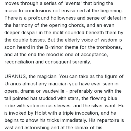
moves through a series of 'events' that bring the
music to conclusions not envisioned at the beginning.
There is a profound hollowness and sense of defeat in
the harmony of the opening chords, and an even
deeper despair in the motif sounded beneath them by
the double basses. But the elderly voice of wisdom is
soon heard in the B-minor theme for the trombones,
and at the end the mood is one of acceptance,
reconciliation and consequent serenity.
URANUS, the magician. You can take as the figure of
Uranus almost any magician you have ever seen in
opera, drama or vaudeville - preferably one with the
tall pointed hat studded with stars, the flowing blue
robe with voluminous sleeves, and the silver want. He
is invoked by Holst with a triple invocation, and he
begins to show his tricks immediately. His repertoire is
vast and astonishing and at the climax of his