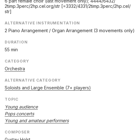
6 part female choir (last movement only); 4444/
6432/
2timp.3perc/
2hp.cel.org/
str [=3332/
4331/
2timp.3perc/
2hp.cel/
str]
ALTERNATIVE INSTRUMENTATION
2 Piano Arrangement / Organ Arrangement (3 movements only)
DURATION
55 min
CATEGORY
Orchestra
ALTERNATIVE CATEGORY
Soloists and Large Ensemble (7+ players)
TOPIC
Young audience
Pops concerts
Young and amateur performers
COMPOSER
Gustav Holst