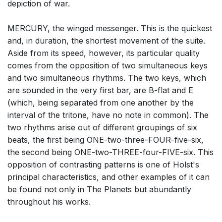
depiction of war.
MERCURY, the winged messenger. This is the quickest
and, in duration, the shortest movement of the suite.
Aside from its speed, however, its particular quality
comes from the opposition of two simultaneous keys
and two simultaneous rhythms. The two keys, which
are sounded in the very first bar, are B-flat and E
(which, being separated from one another by the
interval of the tritone, have no note in common). The
two rhythms arise out of different groupings of six
beats, the first being ONE-two-three-FOUR-five-six,
the second being ONE-two-THREE-four-FIVE-six. This
opposition of contrasting patterns is one of Holst's
principal characteristics, and other examples of it can
be found not only in The Planets but abundantly
throughout his works.