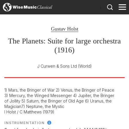
)
Gustav Holst
The Planets: Suite for large orchestra
(1916)
J Curwen & Sons Ltd
(World)
1) Mars, the Bringer of War 2) Venus, the Bringer of Peace
3) Mercury, the Winged Messenger 4) Jupiter, the Bringer
of Jollity 5) Saturn, the Bringer of Old Age 6) Uranus, the
Magician7) Neptune, the Mystic
I Holst / C Matthews (1979)
INSTRUMENTATION