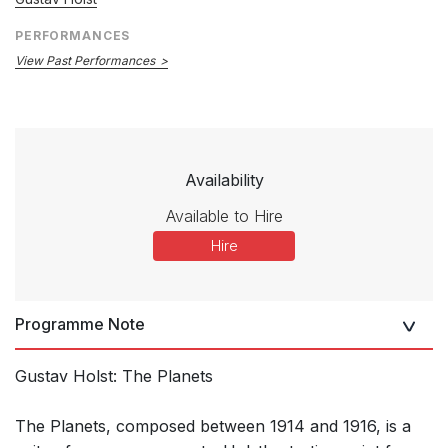
PERFORMANCES
View Past Performances
Availability
Available to Hire
Hire
Programme Note
Gustav Holst: The Planets
The Planets, composed between 1914 and 1916, is a