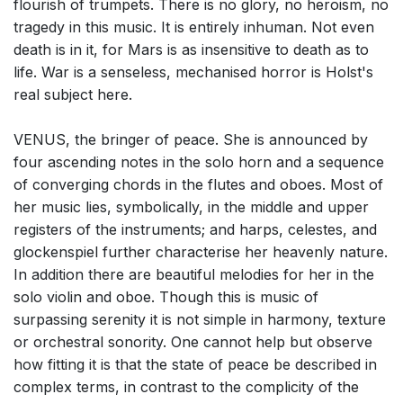
flourish of trumpets. There is no glory, no heroism, no
tragedy in this music. It is entirely inhuman. Not even
death is in it, for Mars is as insensitive to death as to
life. War is a senseless, mechanised horror is Holst's
real subject here.
VENUS, the bringer of peace. She is announced by
four ascending notes in the solo horn and a sequence
of converging chords in the flutes and oboes. Most of
her music lies, symbolically, in the middle and upper
registers of the instruments; and harps, celestes, and
glockenspiel further characterise her heavenly nature.
In addition there are beautiful melodies for her in the
solo violin and oboe. Though this is music of
surpassing serenity it is not simple in harmony, texture
or orchestral sonority. One cannot help but observe
how fitting it is that the state of peace be described in
complex terms, in contrast to the complicity of the