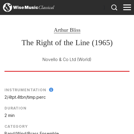
)
Arthur Bliss
The Right of the Line (1965)
Novello & Co Ltd
(World)
INSTRUMENTATION
2/
4tpt.4tbn/
timp.perc
DURATION
2 min
CATEGORY
Band/Wind/Brass Ensemble