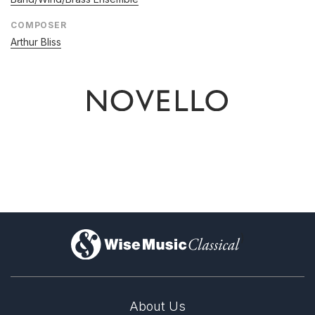
COMPOSER
Arthur Bliss
)
About Us