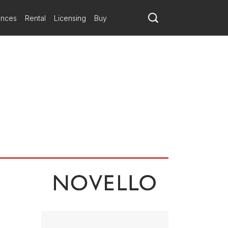
ances
Rental
Licensing
Buy