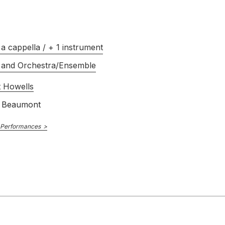
SIGCD491
E NUMBER
Owen Rees
R
Choir of Queens College, Oxford
a cappella / + 1 instrument
2018
 and Orchestra/Ensemble
 Howells
 Beaumont
 Performances
Guild
GMCD7139
E NUMBER
Mark Shepherd
R
Oxford Schola Cantorum
David Goode
1998