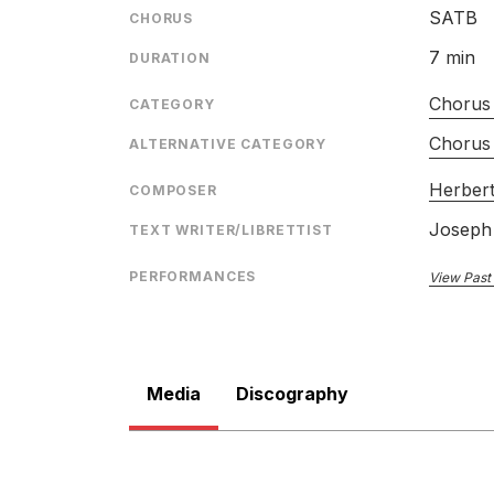
CATALOGU
SATB
CHORUS
CONDUCTO
7 min
DURATION
ENSEMBLE
Chorus 
RELEASED
CATEGORY
Chorus
ALTERNATIVE CATEGORY
Herbert
COMPOSER
Joseph
TEXT WRITER/LIBRETTIST
The Worldes Joie
PERFORMANCES
View Past
LABEL
CATALOGU
CONDUCTO
Media
Discography
ENSEMBLE
SOLOIST
RELEASED