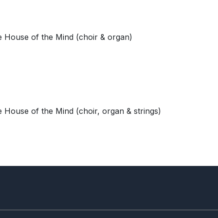
 House of the Mind (choir & organ)
 House of the Mind (choir, organ & strings)