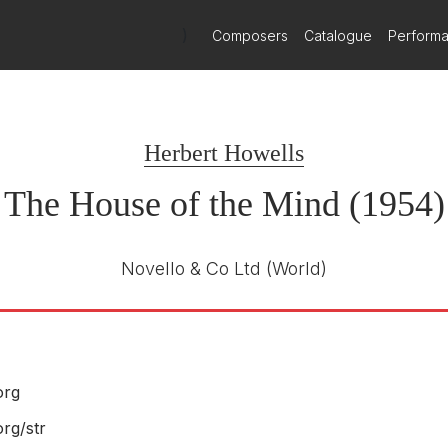
)
Composers
Catalogue
Perform
Delphian
DCD34252
E NUMBER
Herbert Howells
Benjamin Nicholas
R
The Choir of Merton College, Oxford /
The House of the Mind (1954)
Oxford Contemporary Sinfonia
Benjamin Nicholas, organ
2022
Novello & Co Ltd
(World)
org
Signum Classics
rg/str