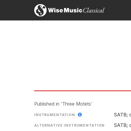
Ian Venables: Requiem
LABEL
CATALOGU
CONDUCTO
ENSEMBLE
SOLOIST
RELEASED
Published in 'Three Motets'
The House Of The Mind
SATB; 
INSTRUMENTATION
SATB; o
LABEL
ALTERNATIVE INSTRUMENTATION