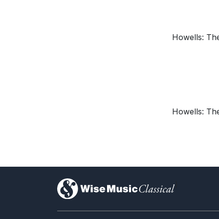
Howells: The
Howells: The
)