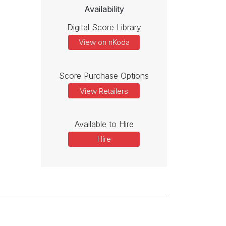
Availability
Digital Score Library
View on nKoda
Score Purchase Options
View Retailers
Available to Hire
Hire