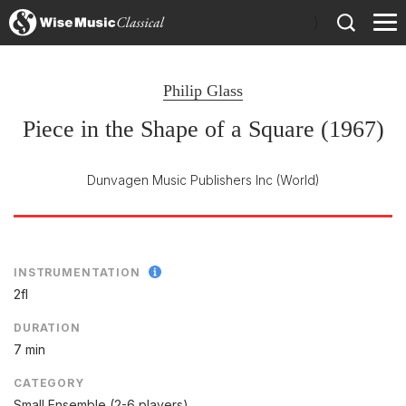
)
Philip Glass
Piece in the Shape of a Square (1967)
Dunvagen Music Publishers Inc
(World)
INSTRUMENTATION
2fl
DURATION
7 min
CATEGORY
Small Ensemble (2-6 players)