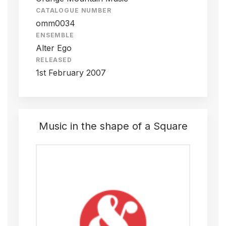
CATALOGUE NUMBER
omm0034
ENSEMBLE
Alter Ego
RELEASED
1st February 2007
Music in the shape of a Square