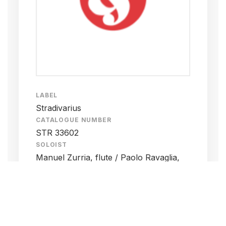
LABEL
Stradivarius
CATALOGUE NUMBER
STR 33602
SOLOIST
Manuel Zurria, flute / Paolo Ravaglia,
clarinet / Francesco Peverini, violin /
Francesco Dillon, cello / Oscar Pizzo,
keyboard / Gianluca Ruggeri, marimba