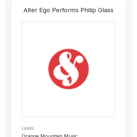
Alter Ego Performs Philip Glass
LABEL
Orange Mountain Music