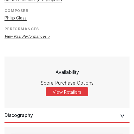
COMPOSER
Philip Glass
PERFORMANCES
View Past Performances
Availability
Score Purchase Options
View Retailers
Discography