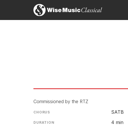
Commissioned by the RTZ
SATB
CHORUS
4 min
DURATION