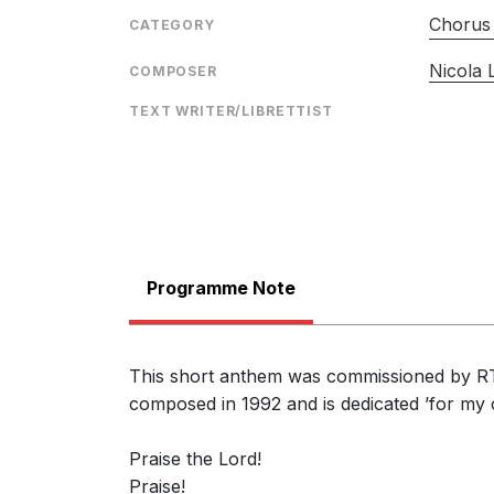
Chorus 
CATEGORY
Nicola
COMPOSER
TEXT WRITER/LIBRETTIST
Programme Note
This short anthem was commissioned by RTZ 
composed in 1992 and is dedicated ’for my
Praise the Lord!
Praise!