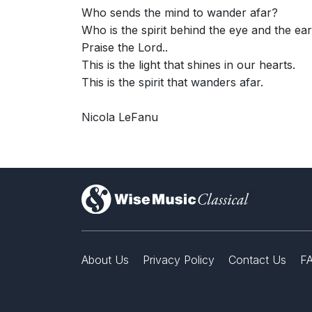
Who sends the mind to wander afar?
Who is the spirit behind the eye and the ea
Praise the Lord..
This is the light that shines in our hearts.
This is the spirit that wanders afar.
Nicola LeFanu
)
About Us
Privacy Policy
Contact Us
F