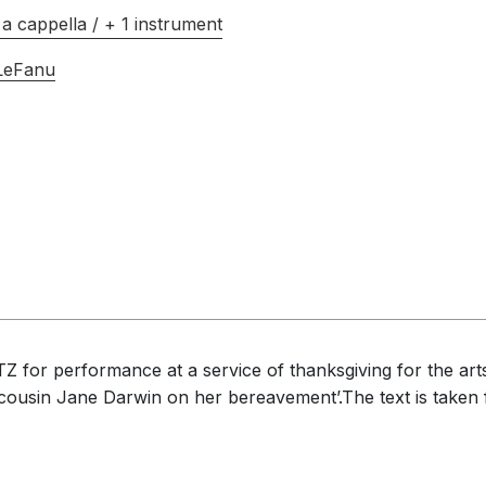
a cappella / + 1 instrument
 LeFanu
for performance at a service of thanksgiving for the arts 
 cousin Jane Darwin on her bereavement’.The text is taken