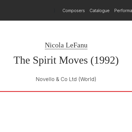
)
Composers
Catalogue
Perform
Nicola LeFanu
The Spirit Moves (1992)
Novello & Co Ltd
(World)