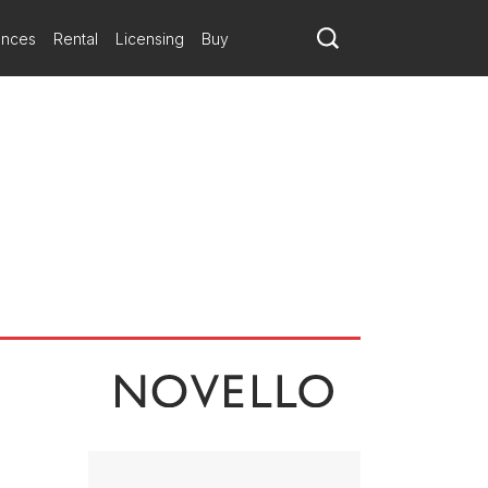
ances
Rental
Licensing
Buy