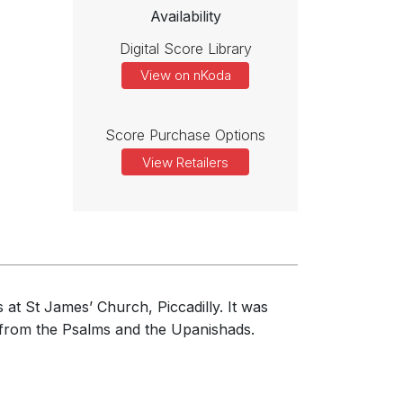
Availability
Digital Score Library
View on nKoda
Score Purchase Options
View Retailers
at St James’ Church, Piccadilly. It was
 from the Psalms and the Upanishads.