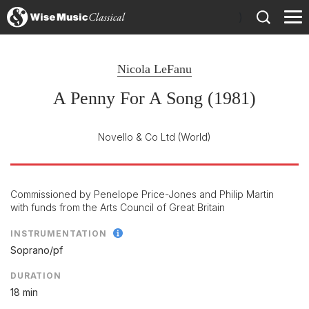
)
Nicola LeFanu
A Penny For A Song (1981)
Novello & Co Ltd
(World)
Commissioned by Penelope Price-Jones and Philip Martin
with funds from the Arts Council of Great Britain
INSTRUMENTATION
Soprano/
pf
DURATION
18 min