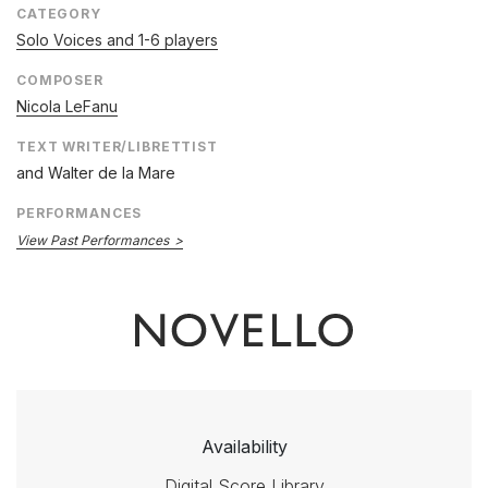
CATEGORY
Solo Voices and 1-6 players
COMPOSER
Nicola LeFanu
TEXT WRITER/LIBRETTIST
and Walter de la Mare
PERFORMANCES
View Past Performances
Availability
Digital Score Library