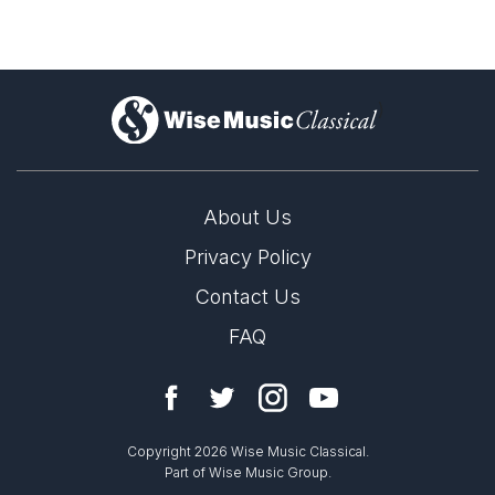
A Penny for a Song
)
About Us
Privacy Policy
Contact Us
FAQ
LABEL
Copyright 2026 Wise Music Classical.
Altarus
Part of Wise Music Group.