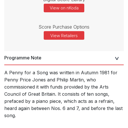
View on nKoda
Score Purchase Options
View Retailers
Programme Note
A Penny for a Song was written in Autumn 1981 for
Penny Price Jones and Philip Martin, who
commissioned it with funds provided by the Arts
Council of Great Britain. It consists of ten songs,
prefaced by a piano piece, which acts as a refrain,
heard again between Nos. 6 and 7, and before the last
song.