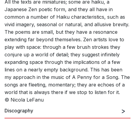
All the texts are miniatures; some are haiku, a
Japanese Zen poetic form, and they all have in
common a number of Haiku characteristics, such as
vivid imagery, seasonal or natural, and allusive brevity.
The poems are small, but they have a resonance
extending far beyond themselves. Zen artists love to
play with space: through a few brush strokes they
conjure up a world of detail; they suggest infinitely
expanding space through the implications of a few
lines on a nearly empty background. This has been
my approach in the music of A Penny for a Song. The
songs are fleeting, momentary; they are echoes of a
world that is always there if we stop to listen for it.
© Nicola LeFanu
Discography