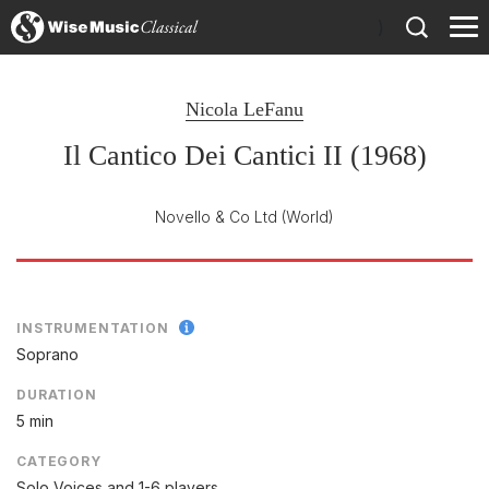
)
Nicola LeFanu
Il Cantico Dei Cantici II (1968)
Novello & Co Ltd
(World)
INSTRUMENTATION
Soprano
DURATION
5 min
CATEGORY
Solo Voices and 1-6 players