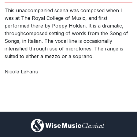
This unaccompanied scena was composed when I
was at The Royal College of Music, and first
performed there by Poppy Holden. It is a dramatic,
throughcomposed setting of words from the Song of
Songs, in Italian. The vocal line is occasionally
intensified through use of microtones. The range is
suited to either a mezzo or a soprano.
Nicola LeFanu
)