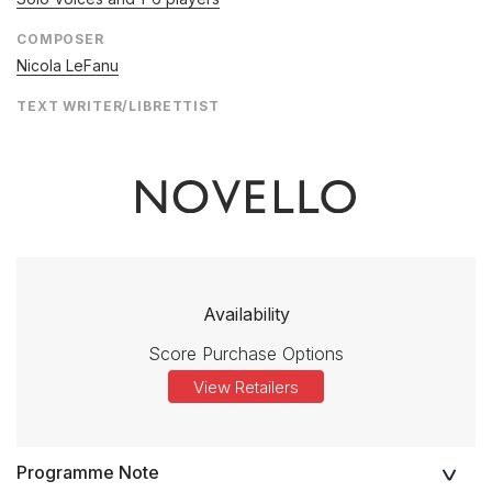
COMPOSER
Nicola LeFanu
TEXT WRITER/LIBRETTIST
Availability
Score Purchase Options
View Retailers
Programme Note