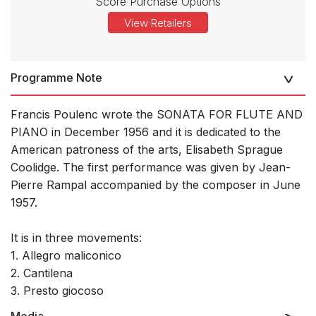
Score Purchase Options
View Retailers
Programme Note
Francis Poulenc wrote the SONATA FOR FLUTE AND
PIANO in December 1956 and it is dedicated to the
American patroness of the arts, Elisabeth Sprague
Coolidge. The first performance was given by Jean-
Pierre Rampal accompanied by the composer in June
1957.
It is in three movements:
1. Allegro maliconico
2. Cantilena
3. Presto giocoso