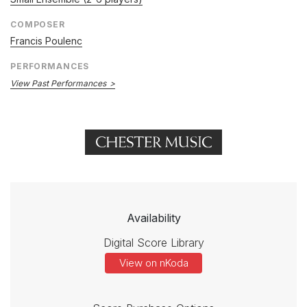
COMPOSER
Francis Poulenc
PERFORMANCES
View Past Performances
Availability
Digital Score Library
View on nKoda