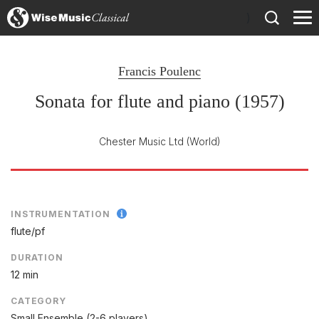
)
Francis Poulenc
Sonata for flute and piano (1957)
Chester Music Ltd
(World)
INSTRUMENTATION
flute/
pf
DURATION
12 min
CATEGORY
Small Ensemble (2-6 players)