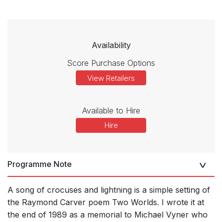
Availability
Score Purchase Options
View Retailers
Available to Hire
Hire
Programme Note
A song of crocuses and lightning is a simple setting of
the Raymond Carver poem Two Worlds. I wrote it at
the end of 1989 as a memorial to Michael Vyner who