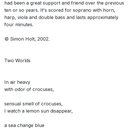
had been a great support and friend over the previous
ten or so years. It's scored for soprano with horn,
harp, viola and double bass and lasts approximately
four minutes.
© Simon Holt, 2002.
Two Worlds
In air heavy
with odor of crocuses,
sensual smell of crocuses,
I watch a lemon sun disappear,
a sea change blue