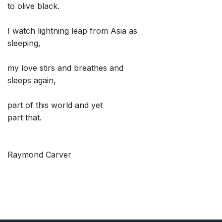
to olive black.
I watch lightning leap from Asia as
sleeping,
my love stirs and breathes and
sleeps again,
part of this world and yet
part that.
Raymond Carver