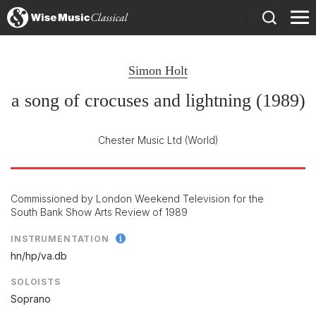
)
Simon Holt
a song of crocuses and lightning (1989)
Chester Music Ltd
(World)
Commissioned by London Weekend Television for the
South Bank Show Arts Review of 1989
INSTRUMENTATION
hn/
hp/
va.db
SOLOISTS
Soprano