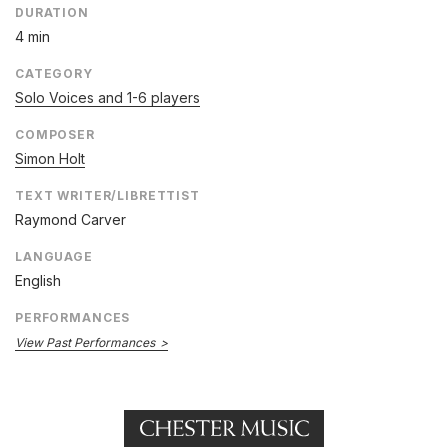
DURATION
4 min
CATEGORY
Solo Voices and 1-6 players
COMPOSER
Simon Holt
TEXT WRITER/LIBRETTIST
Raymond Carver
LANGUAGE
English
PERFORMANCES
View Past Performances