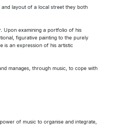
 and layout of a local street they both
. Upon examining a portfolio of his
onal, figurative painting to the purely
 is an expression of his artistic
sband manages, through music, to cope with
 power of music to organise and integrate,