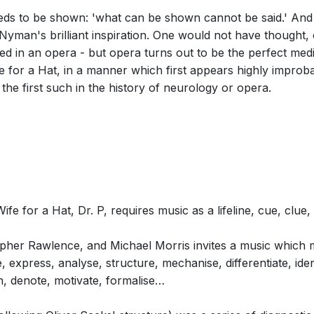
t needs to be shown: 'what can be shown cannot be said.' A
yman's brilliant inspiration. One would not have thought, o
d in an opera - but opera turns out to be the perfect me
cene 3: The Rose: …Lost (Neurologist,
for a Hat, in a manner which first appears highly improba
 the first such in the history of neurology or opera.
cene 3: The Glove: Now, what is this?
 for a Hat, Dr. P, requires music as a lifeline, cue, clue,
opher Rawlence, and Michael Morris invites a music which m
te, express, analyse, structure, mechanise, differentiate, ide
n, denote, motivate, formalise…
Scene 3: The Chess Game: Pawn to King