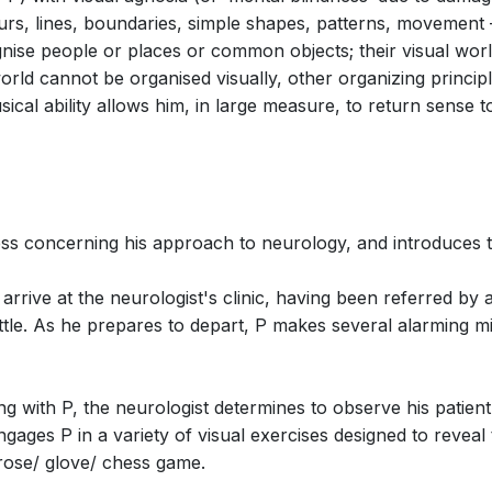
ours, lines, boundaries, simple shapes, patterns, movement 
ise people or places or common objects; their visual world
 world cannot be organised visually, other organizing princ
cene 2: The Dressing Ritual: …Wife for
ical ability allows him, in large measure, to return sense to
ess concerning his approach to neurology, and introduces 
Scene 3: The House Call: Bösendorfer!
 arrive at the neurologist's clinic, having been referred by 
 little. As he prepares to depart, P makes several alarming 
eting with P, the neurologist determines to observe his pati
ngages P in a variety of visual exercises designed to reveal
 rose/ glove/ chess game.
ene 3: Ich Grolle Nicht (Dr. P,