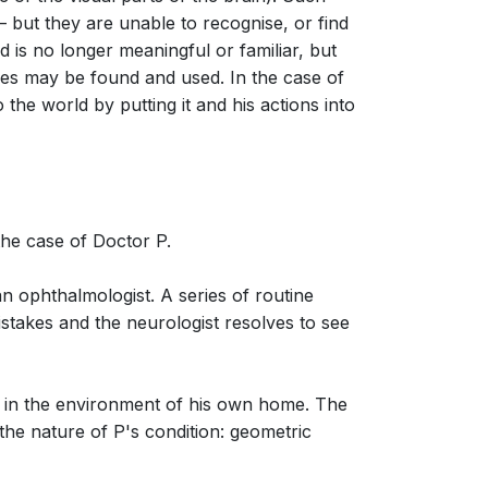
– but they are unable to recognise, or find
 is no longer meaningful or familiar, but
iples may be found and used. In the case of
 the world by putting it and his actions into
the case of Doctor P.
an ophthalmologist. A series of routine
mistakes and the neurologist resolves to see
ent in the environment of his own home. The
 the nature of P's condition: geometric