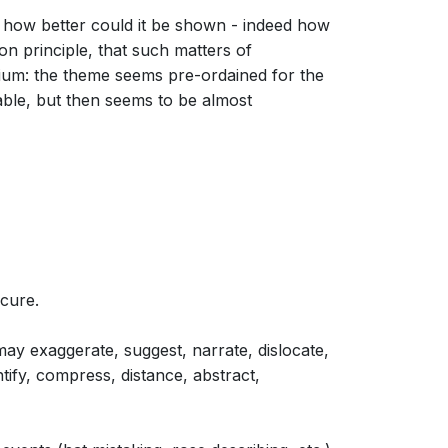
nd how better could it be shown - indeed how
n principle, that such matters of
dium: the theme seems pre-ordained for the
ble, but then seems to be almost
 cure.
ay exaggerate, suggest, narrate, dislocate,
ntify, compress, distance, abstract,