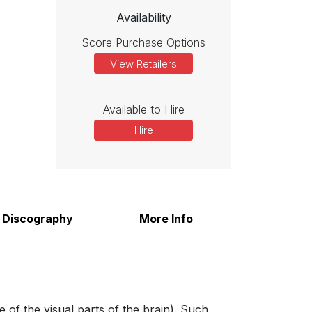
Availability
Score Purchase Options
View Retailers
Available to Hire
Hire
Discography
More Info
 of the visual parts of the brain). Such