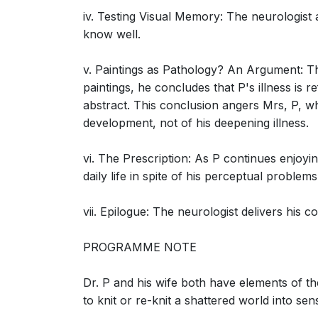
Neurologist, Mrs. P)
iv. Testing Visual Memory: The neurologist a
know well.
v. Paintings as Pathology? An Argument: The
paintings, he concludes that P's illness is 
abstract. This conclusion angers Mrs, P, who
The Man Who Mistook His Wife for a Hat: S
development, not of his deepening illness.
parietal regions (Neurologist, Mrs. P, Dr. P)
vi. The Prescription: As P continues enjoy
daily life in spite of his perceptual problems
vii. Epilogue: The neurologist delivers his 
The Man Who Mistook His Wife for a Hat: S
PROGRAMME NOTE
(Neurologist, Dr. P, Mrs. P)
Dr. P and his wife both have elements of th
to knit or re-knit a shattered world into sen