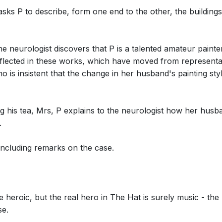
sks P to describe, form one end to the other, the buildings
 neurologist discovers that P is a talented amateur painter
reflected in these works, which have moved from representati
 is insistent that the change in her husband's painting style
cene 3: The Solids: But what of the
ing his tea, Mrs, P explains to the neurologist how her hu
.
concluding remarks on the case.
cene 3: The Photographs: What is this?
e heroic, but the real hero in The Hat is surely music - the
se.