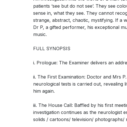
patients ‘see but do not see’. They see col
sense in, what they see. They cannot recogn
strange, abstract, chaotic, mystifying. If a
The Man Who Mistook His Wife for a Hat: S
Dr P, a gifted performer, his exceptional mus
a hat (Neurologist, Mrs. P, Dr. P)
music.
FULL SYNOPSIS
i. Prologue: The Examiner delivers an addr
The Man Who Mistook His Wife for a Hat: 
ii. The First Examination: Doctor and Mrs P.
(Neurologist, Dr. P, Mrs. P)
neurological tests is carried out, revealing
him again.
iii. The House Call: Baffled by his first me
investigation continues as the neurologist e
solids / cartoons/ television/ photographs/
The Man Who Mistook His Wife for a Hat: Sc