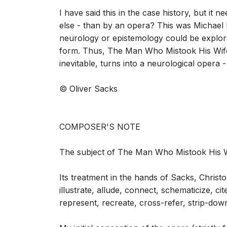
I have said this in the case history, but i
else - than by an opera? This was Michael N
neurology or epistemology could be explore
The Man Who Mistook His Wife for a Hat: S
form. Thus, The Man Who Mistook His Wife 
Dr. P, Mrs. P)
inevitable, turns into a neurological opera -
© Oliver Sacks
COMPOSER'S NOTE
The Man Who Mistook His Wife for a Hat: S
(Neurologist, Dr. P, Mrs. P)
The subject of The Man Who Mistook His Wife
Its treatment in the hands of Sacks, Christ
illustrate, allude, connect, schematicize, ci
represent, recreate, cross-refer, strip-dow
The Man Who Mistook His Wife for a Hat: 