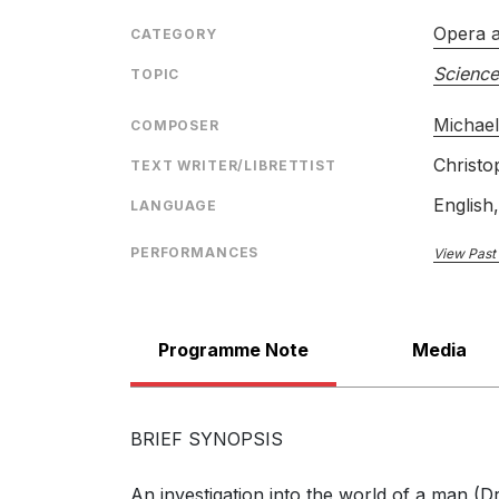
The Man Who Mistook His Wife for a Hat: 
(Neurologist, Dr. P, Mrs. P)
Opera 
CATEGORY
Science
TOPIC
Michae
COMPOSER
Christo
TEXT WRITER/LIBRETTIST
The Man Who Mistook His Wife for a Hat: S
English
LANGUAGE
clearly (Neurologist, Dr. P, Mrs. P)
PERFORMANCES
View Past
Programme Note
Media
The Man Who Mistook His Wife for a Hat: 
now? (Neurologist, Dr. P, Mrs. P)
BRIEF SYNOPSIS
An investigation into the world of a man (Dr