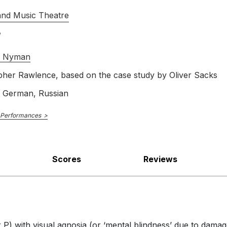
Scene 2: The Shoe: Can I help?
and Music Theatre
l Nyman
pher Rawlence, based on the case study by Oliver Sacks
cene 2: The Slides: You can see very
, German, Russian
 Performances
Scores
Reviews
Scene 2: The River: What do you see
 P) with visual agnosia (or ‘mental blindness’ due to damage