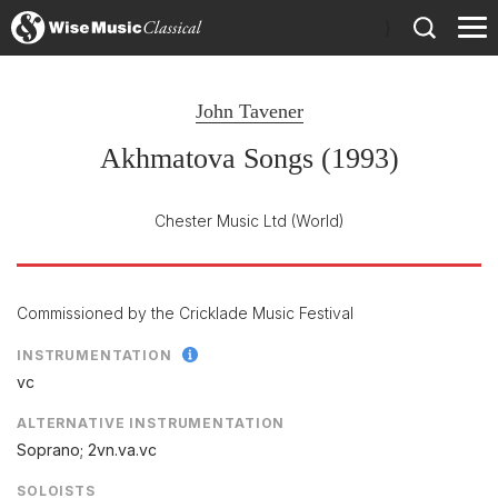
)
John Tavener
Akhmatova Songs (1993)
Chester Music Ltd
(World)
Commissioned by the Cricklade Music Festival
INSTRUMENTATION
vc
ALTERNATIVE INSTRUMENTATION
Soprano; 2vn.va.vc
SOLOISTS