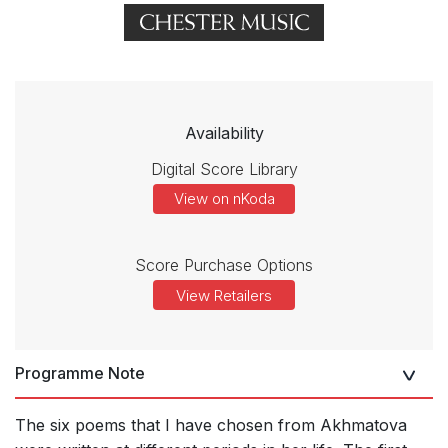
Availability
Digital Score Library
View on nKoda
Score Purchase Options
View Retailers
Programme Note
The six poems that I have chosen from Akhmatova