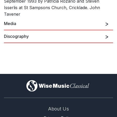
September 1993 by Patricia Rozario and Steven
Isserlis at St Sampsons Church, Cricklade. John
Tavener
Media
Discography
Akhmatova Songs for Soprano and Cello: I. Dante
This is not a lullaby
)
Akhmatova Songs for Soprano and Cello: II. Pushkin
and Lermontov
About Us