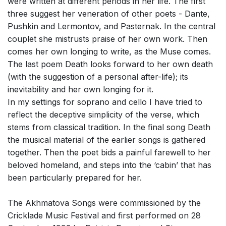
were written at different periods in her life. The first
three suggest her veneration of other poets - Dante,
Pushkin and Lermontov, and Pasternak. In the central
couplet she mistrusts praise of her own work. Then
comes her own longing to write, as the Muse comes.
The last poem Death looks forward to her own death
(with the suggestion of a personal after-life); its
inevitability and her own longing for it.
In my settings for soprano and cello I have tried to
reflect the deceptive simplicity of the verse, which
stems from classical tradition. In the final song Death
the musical material of the earlier songs is gathered
together. Then the poet bids a painful farewell to her
beloved homeland, and steps into the ‘cabin’ that has
been particularly prepared for her.
The Akhmatova Songs were commissioned by the
Cricklade Music Festival and first performed on 28