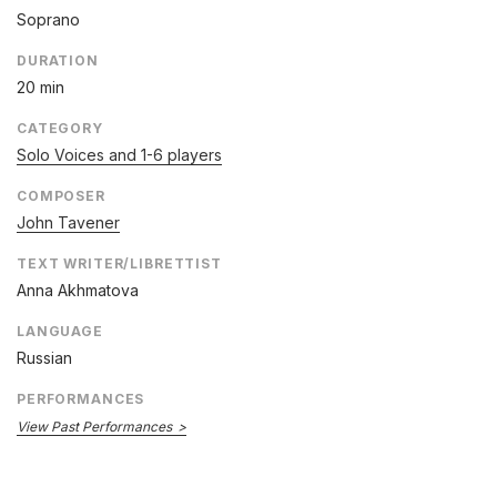
Soprano
DURATION
20 min
CATEGORY
Solo Voices and 1-6 players
COMPOSER
John Tavener
TEXT WRITER/LIBRETTIST
Anna Akhmatova
LANGUAGE
Russian
PERFORMANCES
View Past Performances