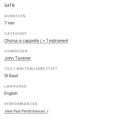
SATB
DURATION
7 min
CATEGORY
Chorus a cappella / + 1 instrument
COMPOSER
John Tavener
TEXT WRITER/LIBRETTIST
St Basil
LANGUAGE
English
PERFORMANCES
View Past Performances