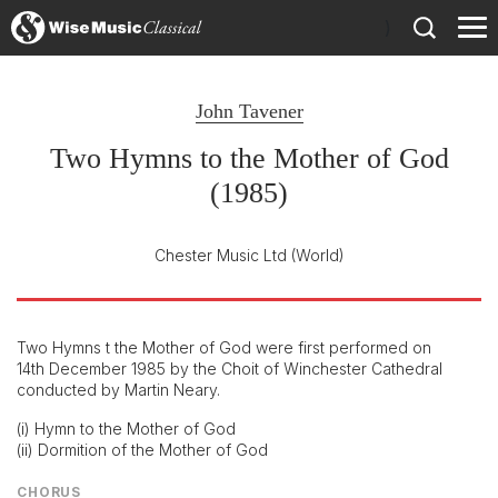
)
John Tavener
Two Hymns to the Mother of God
(1985)
Chester Music Ltd
(World)
Two Hymns t the Mother of God were first performed on
14th December 1985 by the Choit of Winchester Cathedral
conducted by Martin Neary.
(i) Hymn to the Mother of God
(ii) Dormition of the Mother of God
CHORUS