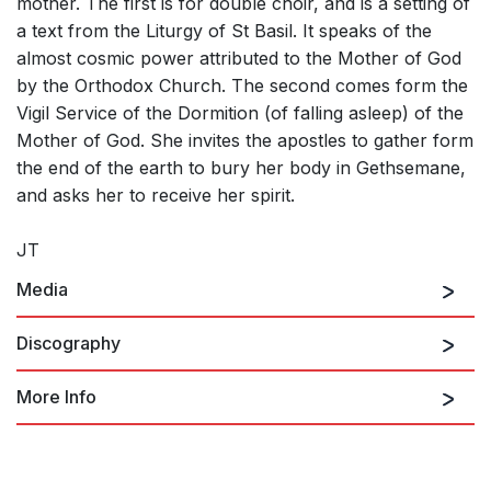
mother. The first is for double choir, and is a setting of
a text from the Liturgy of St Basil. It speaks of the
almost cosmic power attributed to the Mother of God
by the Orthodox Church. The second comes form the
Vigil Service of the Dormition (of falling asleep) of the
Mother of God. She invites the apostles to gather form
the end of the earth to bury her body in Gethsemane,
and asks her to receive her spirit.
JT
Media
Discography
More Info
2 Hymns to the Mother of God: Hymn to the Mother
Hymns to the Mother of God
of God