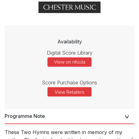
Availability
Digital Score Library
View on nKoda
Score Purchase Options
View Retailers
Programme Note
These Two Hymns were written in memory of my