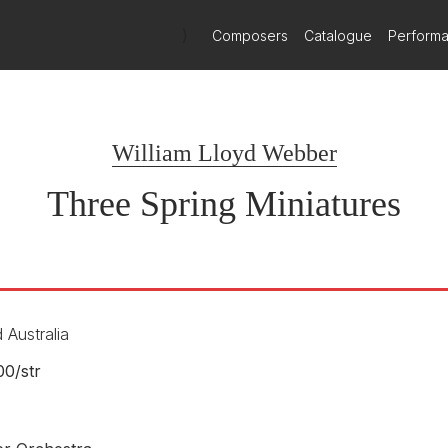
)
Composers
Catalogue
Perform
William Lloyd Webber
Three Spring Miniatures
 Australia
00/
str