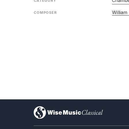
Chambe
CATEGORY
William
COMPOSER
)