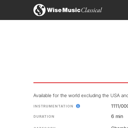
Available for the world excluding the USA and
1111/
00
INSTRUMENTATION
6 min
DURATION