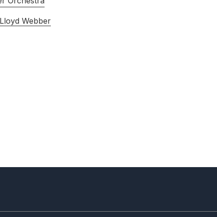
r Orchestra
 Lloyd Webber