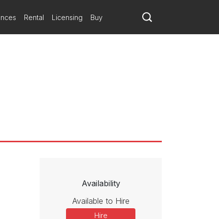
ances
Rental
Licensing
Buy
Availability
Available to Hire
Hire