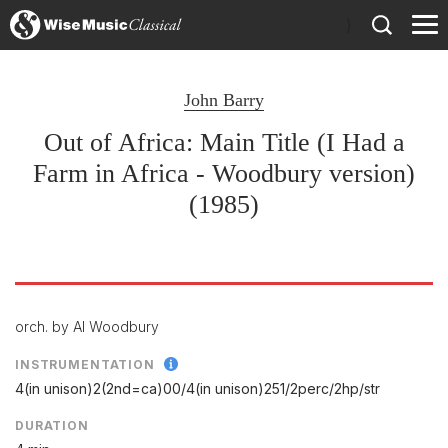
)
John Barry
Out of Africa: Main Title (I Had a
Farm in Africa - Woodbury version)
(1985)
orch. by Al Woodbury
INSTRUMENTATION
4(in unison)2(2nd=ca)00/
4(in unison)251/
2perc/
2hp/
str
DURATION