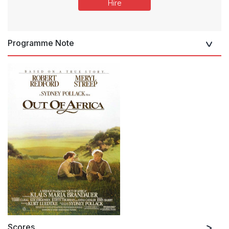
Hire
Programme Note
Scores