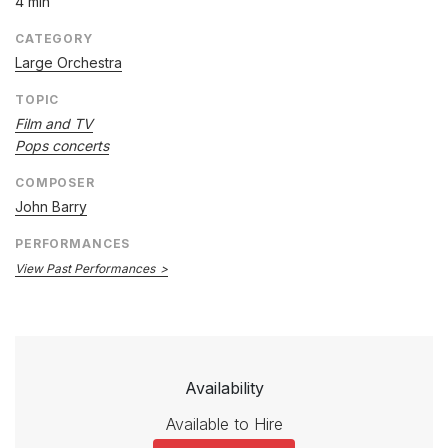
4 min
CATEGORY
Large Orchestra
TOPIC
Film and TV
Pops concerts
COMPOSER
John Barry
PERFORMANCES
View Past Performances
Availability
Available to Hire