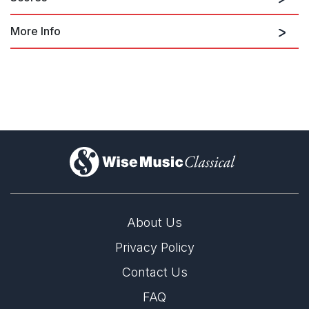
More Info
orch. by Nic Raine
)
About Us
Privacy Policy
Contact Us
Score
FAQ