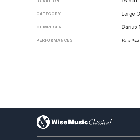
16 min
DURATION
Large O
CATEGORY
Darius 
COMPOSER
PERFORMANCES
View Past
)