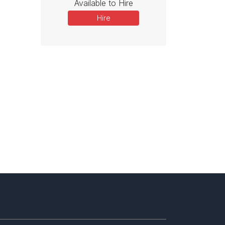
Available to Hire
Hire