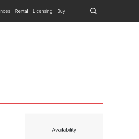
ances
Rental
Licensing
Buy
Availability