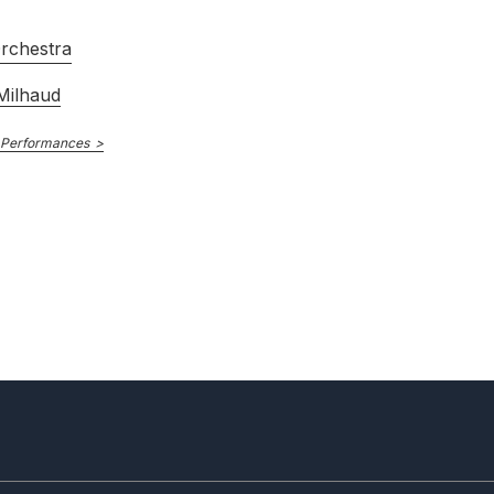
rchestra
Milhaud
 Performances