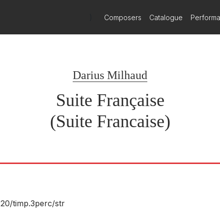
)
Composers
Catalogue
Perform
Darius Milhaud
Suite Française
(Suite Francaise)
220/
timp.3perc/
str