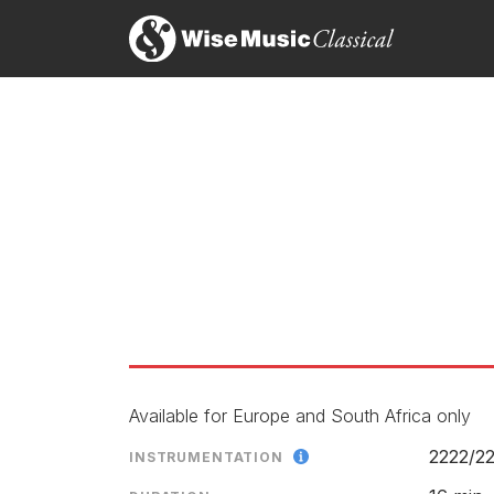
Available for Europe and South Africa only
2222/
2
INSTRUMENTATION