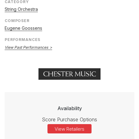
CATEGORY
String Orchestra
COMPOSER
Eugene Goossens
PERFORMANCES
View Past Performances
Availability
Score Purchase Options
View Retailers