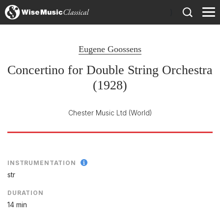
)
Eugene Goossens
Concertino for Double String Orchestra
(1928)
Chester Music Ltd
(World)
INSTRUMENTATION
str
DURATION
14 min