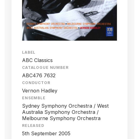
LABEL
ABC Classics
CATALOGUE NUMBER
ABC476 7632
CONDUCTOR
Vernon Hadley
ENSEMBLE
Sydney Symphony Orchestra / West
Australia Symphony Orchestra /
Melbourne Symphony Orchestra
RELEASED
5th September 2005