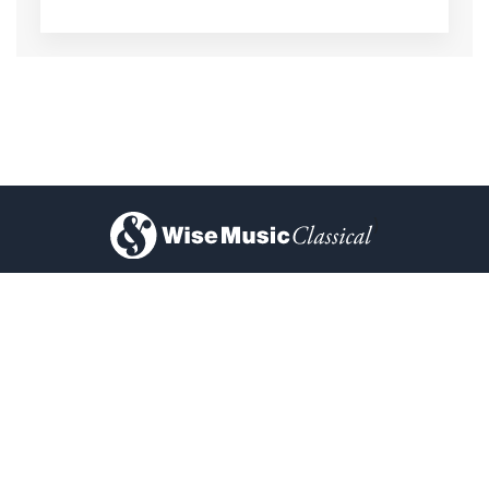
)
About Us
Privacy Policy
Contact Us
FAQ