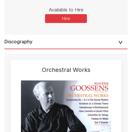
Available to Hire
Hire
Discography
Orchestral Works