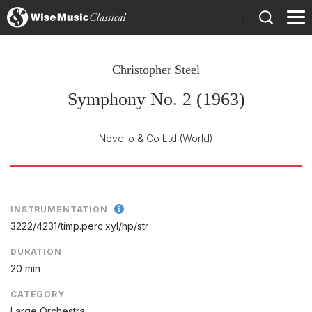
)
Christopher Steel
Symphony No. 2 (1963)
Novello & Co Ltd
(World)
INSTRUMENTATION
3222/
4231/
timp.perc.xyl/
hp/
str
DURATION
20 min
CATEGORY
Large Orchestra