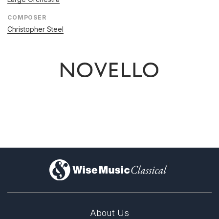
COMPOSER
Christopher Steel
)
About Us