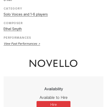
CATEGORY
Solo Voices and 1-6 players
COMPOSER
Ethel Smyth
PERFORMANCES
View Past Performances
Availability
Available to Hire
Hire