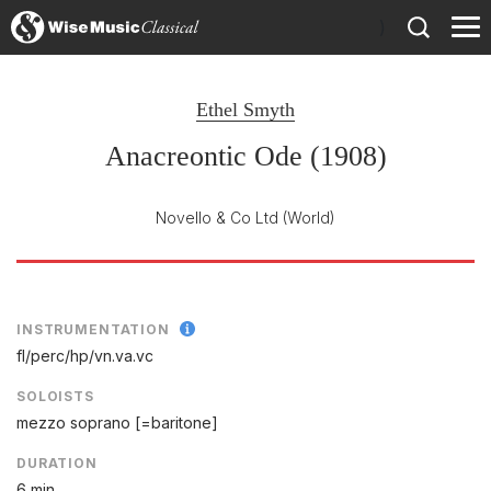
)
Ethel Smyth
Anacreontic Ode (1908)
Novello & Co Ltd
(World)
INSTRUMENTATION
fl/
perc/
hp/
vn.va.vc
SOLOISTS
mezzo soprano [=baritone]
DURATION
6 min