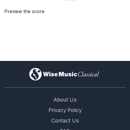
Preview the score
)
About Us
Privacy Policy
Contact Us