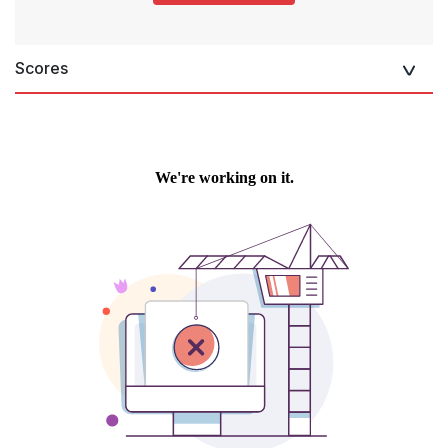
Scores