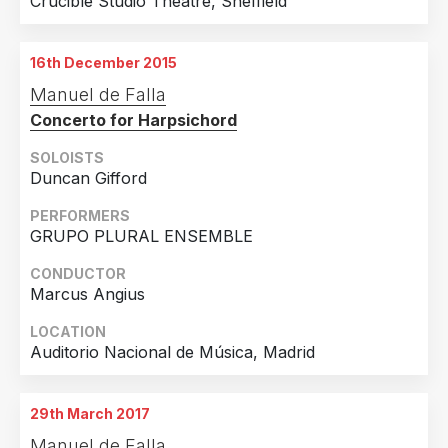
Crucible Studio Theatre, Sheffield
16th December 2015
Manuel de Falla
Concerto for Harpsichord
SOLOISTS
Duncan Gifford
PERFORMERS
GRUPO PLURAL ENSEMBLE
CONDUCTOR
Marcus Angius
LOCATION
Auditorio Nacional de Música, Madrid
29th March 2017
Manuel de Falla