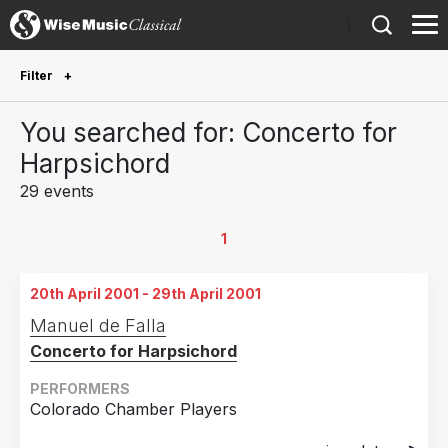
)
Filter
Future Performances
You searched for: Concerto for
Future performances only
0
Harpsichord
29 events
Year Performed
2019
5
1
2018
2
20th April 2001 - 29th April 2001
2017
3
Manuel de Falla
2015
1
Concerto for Harpsichord
2012
2
PERFORMERS
2011
2
Colorado Chamber Players
2010
3