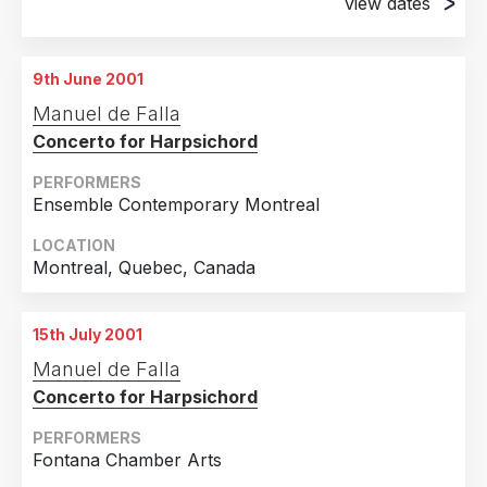
view dates
2009
1
20th April 2001
Country
2004
1
Denver, CO
9th June 2001
United States of America
18
2003
4
29th April 2001
Manuel de Falla
Denver, CO
Canada
3
2002
2
Concerto for Harpsichord
Japan
2
2001
3
PERFORMERS
United Kingdom
2
Ensemble Contemporary Montreal
Spain
1
LOCATION
Montreal, Quebec, Canada
15th July 2001
Manuel de Falla
Concerto for Harpsichord
PERFORMERS
Fontana Chamber Arts