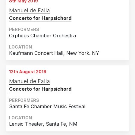
8th May 2019
Manuel de Falla
Concerto for Harpsichord
PERFORMERS
Orpheus Chamber Orchestra
LOCATION
Kaufmann Concert Hall, New York. NY
12th August 2019
Manuel de Falla
Concerto for Harpsichord
PERFORMERS
Santa Fe Chamber Music Festival
LOCATION
Lensic Theater, Santa Fe, NM