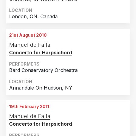
LOCATION
London, ON, Canada
21st August 2010
Manuel de Falla
Concerto for Harpsichord
PERFORMERS
Bard Conservatory Orchestra
LOCATION
Annandale On Hudson, NY
19th February 2011
Manuel de Falla
Concerto for Harpsichord
PERFORMERS