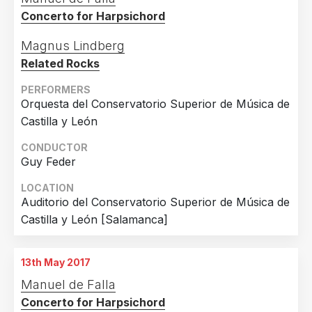
Concerto for Harpsichord
Magnus Lindberg
Related Rocks
PERFORMERS
Orquesta del Conservatorio Superior de Música de
Castilla y León
CONDUCTOR
Guy Feder
LOCATION
Auditorio del Conservatorio Superior de Música de
Castilla y León [Salamanca]
13th May 2017
Manuel de Falla
Concerto for Harpsichord