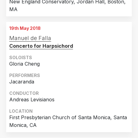
New England Conservatory, Jordan Hall, Boston,
MA
19th May 2018
Manuel de Falla
Concerto for Harpsichord
SOLOISTS
Gloria Cheng
PERFORMERS
Jacaranda
CONDUCTOR
Andreas Levisianos
LOCATION
First Presbyterian Church of Santa Monica, Santa
Monica, CA