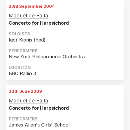
Evanston, IL
23rd September 2004
8th December 2003
Manuel de Falla
Evanston, IL
Concerto for Harpsichord
SOLOISTS
Igor Kipnis (hpd)
PERFORMERS
New York Philharmonic Orchestra
LOCATION
BBC Radio 3
30th June 2009
Manuel de Falla
Concerto for Harpsichord
PERFORMERS
James Allen's Girls' School