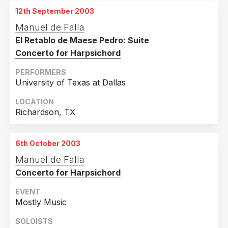
12th September 2003
Manuel de Falla
El Retablo de Maese Pedro: Suite
Concerto for Harpsichord
PERFORMERS
University of Texas at Dallas
LOCATION
Richardson, TX
6th October 2003
Manuel de Falla
Concerto for Harpsichord
EVENT
Mostly Music
SOLOISTS