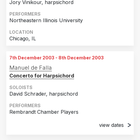
Jory Vinikour, harpsichord
PERFORMERS
Northeastern Illinois University
LOCATION
Chicago, IL
7th December 2003 - 8th December 2003
Manuel de Falla
Concerto for Harpsichord
SOLOISTS
David Schrader, harpsichord
PERFORMERS
Rembrandt Chamber Players
view dates
7th December 2003