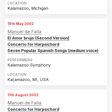
LOCATION
Kalamazoo, Michigan
19th May 2002
Manuel de Falla
El Amor brujo (Second Version)
Concerto for Harpsichord
Seven Popular Spanish Songs (medium voice)
PERFORMERS
Kalamazoo Symphony
LOCATION
Kal;amazoo, MI, USA
11th August 2002
Manuel de Falla
Concerto for Harpsichord