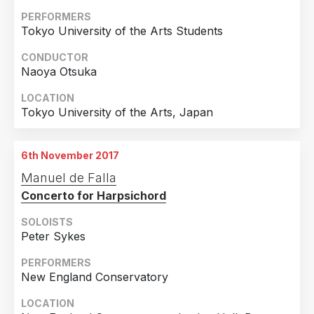
PERFORMERS
Tokyo University of the Arts Students
CONDUCTOR
Naoya Otsuka
LOCATION
Tokyo University of the Arts, Japan
6th November 2017
Manuel de Falla
Concerto for Harpsichord
SOLOISTS
Peter Sykes
PERFORMERS
New England Conservatory
LOCATION