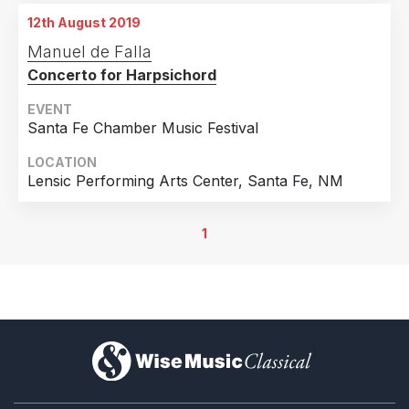
12th August 2019
Manuel de Falla
Concerto for Harpsichord
EVENT
Santa Fe Chamber Music Festival
LOCATION
Lensic Performing Arts Center, Santa Fe, NM
1
)