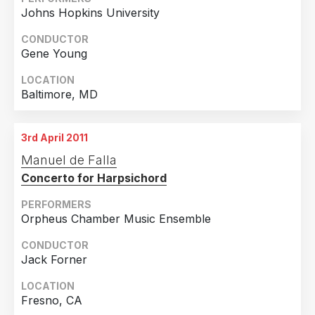
Johns Hopkins University
CONDUCTOR
Gene Young
LOCATION
Baltimore, MD
3rd April 2011
Manuel de Falla
Concerto for Harpsichord
PERFORMERS
Orpheus Chamber Music Ensemble
CONDUCTOR
Jack Forner
LOCATION
Fresno, CA