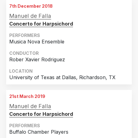
7th December 2018
Manuel de Falla
Concerto for Harpsichord
PERFORMERS
Musica Nova Ensemble
CONDUCTOR
Rober Xavier Rodriguez
LOCATION
University of Texas at Dallas, Richardson, TX
21st March 2019
Manuel de Falla
Concerto for Harpsichord
PERFORMERS
Buffalo Chamber Players