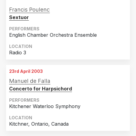
Francis Poulenc
Sextuor
PERFORMERS
English Chamber Orchestra Ensemble
LOCATION
Radio 3
23rd April 2003
Manuel de Falla
Concerto for Harpsichord
PERFORMERS
Kitchener Waterloo Symphony
LOCATION
Kitchner, Ontario, Canada