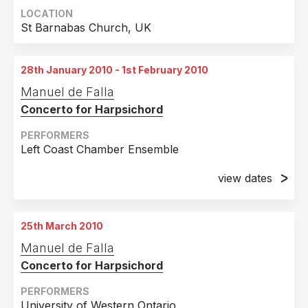
LOCATION
St Barnabas Church, UK
28th January 2010 - 1st February 2010
Manuel de Falla
Concerto for Harpsichord
PERFORMERS
Left Coast Chamber Ensemble
view dates
28th January 2010
Berkeley, CA
25th March 2010
1st February 2010
Manuel de Falla
Berkeley, CA
Concerto for Harpsichord
PERFORMERS
University of Western Ontario