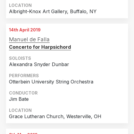
LOCATION
Albright-Knox Art Gallery, Buffalo, NY
14th April 2019
Manuel de Falla
Concerto for Harpsichord
SOLOISTS
Alexandra Snyder Dunbar
PERFORMERS
Otterbein University String Orchestra
CONDUCTOR
Jim Bate
LOCATION
Grace Lutheran Church, Westerville, OH