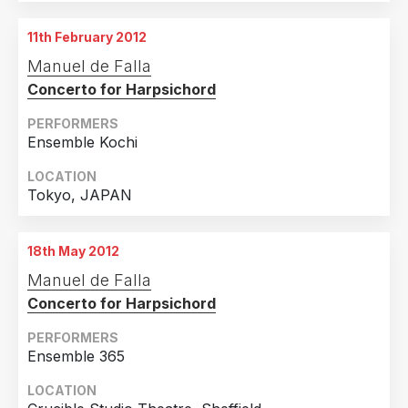
11th February 2012
Manuel de Falla
Concerto for Harpsichord
PERFORMERS
Ensemble Kochi
LOCATION
Tokyo, JAPAN
18th May 2012
Manuel de Falla
Concerto for Harpsichord
PERFORMERS
Ensemble 365
LOCATION