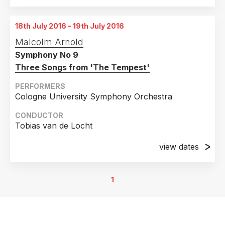
18th July 2016 - 19th July 2016
Malcolm Arnold
Symphony No 9
Three Songs from 'The Tempest'
PERFORMERS
Cologne University Symphony Orchestra
CONDUCTOR
Tobias van de Locht
view dates
18th July 2016
University Concert Hal, Cologne, Germany
1
19th July 2016
University Concert Hall, Bochum, Germany