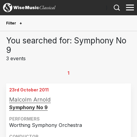
)
Filter
Future Performances
You searched for: Symphony No
Future performances only
0
9
3 events
Year Performed
2016
1
1
2015
1
23rd October 2011
2011
1
Malcolm Arnold
Symphony No 9
Country
Germany
1
PERFORMERS
Worthing Symphony Orchestra
United Kingdom
1
CONDUCTOR