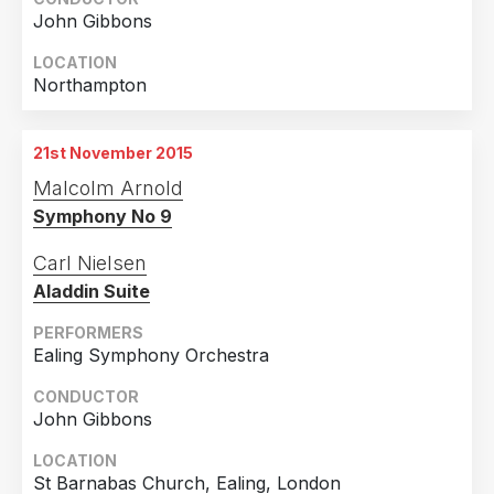
John Gibbons
LOCATION
Northampton
21st November 2015
Malcolm Arnold
Symphony No 9
Carl Nielsen
Aladdin Suite
PERFORMERS
Ealing Symphony Orchestra
CONDUCTOR
John Gibbons
LOCATION
St Barnabas Church, Ealing, London