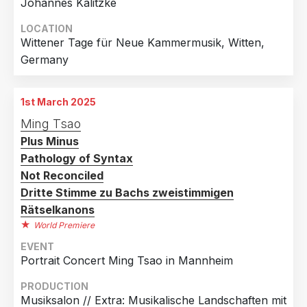
Johannes Kalitzke
LOCATION
Wittener Tage für Neue Kammermusik, Witten,
Germany
1st March 2025
Ming Tsao
Plus Minus
Pathology of Syntax
Not Reconciled
Dritte Stimme zu Bachs zweistimmigen
Rätselkanons
World Premiere
EVENT
Portrait Concert Ming Tsao in Mannheim
PRODUCTION
Musiksalon // Extra: Musikalische Landschaften mit