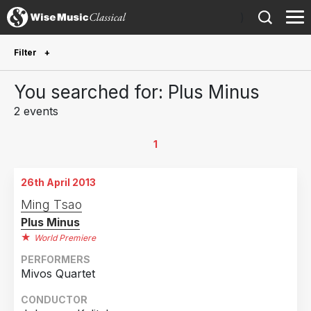
)
Filter
Future Performances
You searched for: Plus Minus
Future performances only
0
2 events
Year Performed
1
2025
1
26th April 2013
2013
1
Ming Tsao
Plus Minus
Country
World Premiere
Germany
2
PERFORMERS
Mivos Quartet
CONDUCTOR