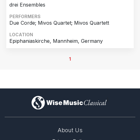
drei Ensembles
PERFORMERS
Due Corde; Mivos Quartet; Mivos Quartett
LOCATION
Epiphaniaskirche, Mannheim, Germany
1
)
About Us