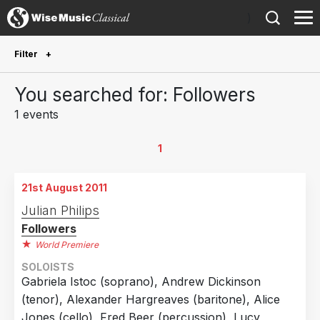
)
Filter
Future Performances
You searched for: Followers
Future performances only
0
1 events
Year Performed
1
2011
1
21st August 2011
Country
Julian Philips
Followers
United Kingdom
1
World Premiere
SOLOISTS
Gabriela Istoc (soprano), Andrew Dickinson
(tenor), Alexander Hargreaves (baritone), Alice
Jones (cello), Fred Beer (percussion), Lucy