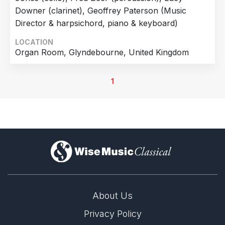
Downer (clarinet), Geoffrey Paterson (Music
Director & harpsichord, piano & keyboard)
LOCATION
Organ Room, Glyndebourne, United Kingdom
1
)
About Us
Privacy Policy