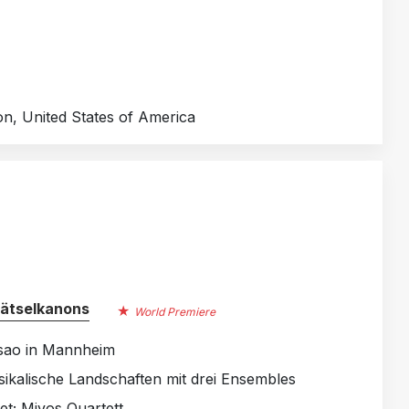
on, United States of America
Rätselkanons
World Premiere
Tsao in Mannheim
sikalische Landschaften mit drei Ensembles
t; Mivos Quartett