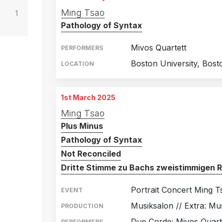
Ming Tsao
1
Pathology of Syntax
Mivos Quartett
PERFORMERS
Boston University, Bost
LOCATION
1st March 2025
Ming Tsao
Plus Minus
Pathology of Syntax
Not Reconciled
Dritte Stimme zu Bachs zweistimmigen 
Portrait Concert Ming 
EVENT
Musiksalon // Extra: Mu
PRODUCTION
Due Corde; Mivos Quarte
PERFORMERS