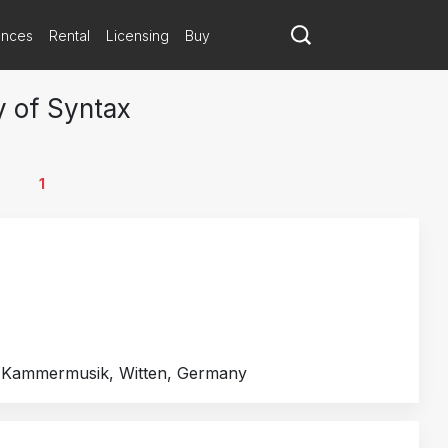
ances
Rental
Licensing
Buy
y of Syntax
1
e Kammermusik, Witten, Germany