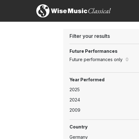
Filter your results
Future Performances
Future performances only
0
Year Performed
2025
2024
2009
Country
Germany