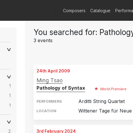
)
Composers
Catalogue
Perform
You searched for: Patholog
3 events
24th April 2009
Ming Tsao
1
Pathology of Syntax
World Premiere
1
Arditti String Quartet
PERFORMERS
1
Wittener Tage für Neu
LOCATION
2
3rd February 2024