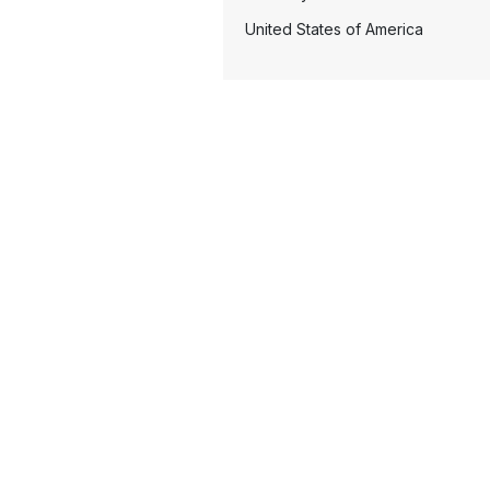
United States of America